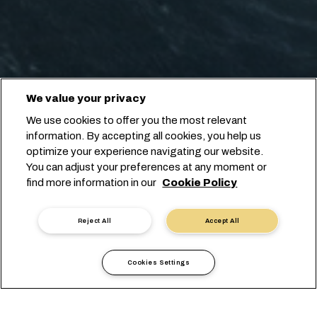
We value your privacy
We use cookies to offer you the most relevant
information. By accepting all cookies, you help us
optimize your experience navigating our website.
You can adjust your preferences at any moment or
find more information in our
Cookie Policy
Reject All
Accept All
Cookies Settings
当地信息
欧洲
Czech Republic