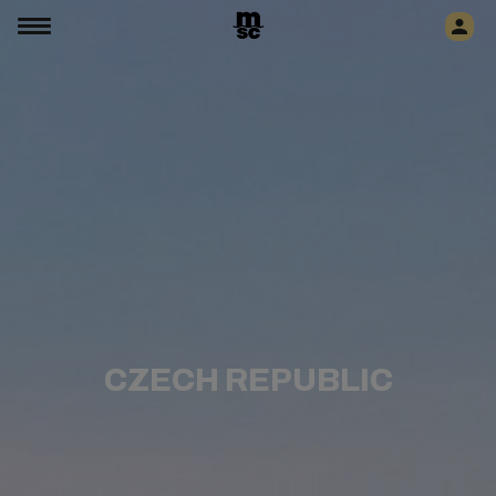
CZECH REPUBLIC