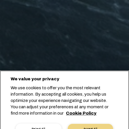
We value your privacy
We use cookies to offer you the most relevant
information. By accepting all cookies, you help us
optimize your experience navigating our website.
You can adjust your preferences at any moment or
find more information in our
Cookie Policy
Reject All
Accept All