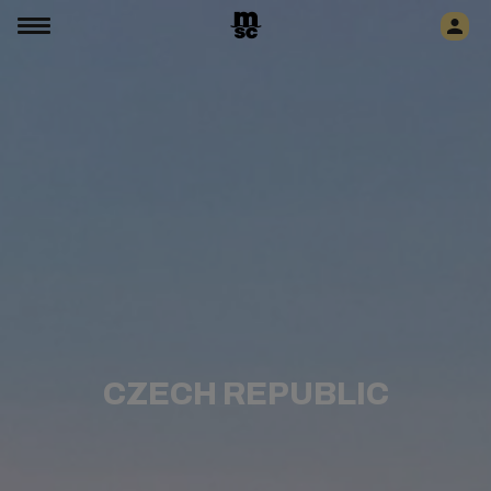
CZECH REPUBLIC