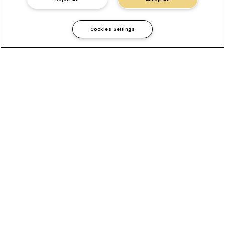
Cookies Settings
Länderinformationen
Europa
Czech Republic
ÜBERBLICK
BÜROS
LOKALE ANFORDERUNGEN
LOKALE LÖSUNGEN
AUSTAUSCHPREIS