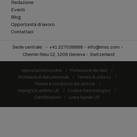
Redazione
Eventi
Blog
Opportunità di lavoro
Contattaci
Sede centrale:
+41 227038888
info@msc.com
Chemin Rieu 12, 1208 Geneva
Switzerland
Impostazioni cookie
Protezione dei dati
Richiesta di dati personali
Termini di utilizzo
Termini e condizioni del vettore
Impegni in ambito UE
Codice Deontologico
Certificazioni
Linea Speak-UP