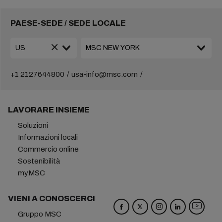
PAESE-SEDE / SEDE LOCALE
+1 2127644800
usa-info@msc.com
LAVORARE INSIEME
Soluzioni
Informazioni locali
Commercio online
Sostenibilità
myMSC
VIENI A CONOSCERCI
Gruppo MSC