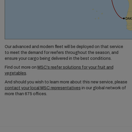
Our advanced and modern fleet will be deployed on that service
to meet the demand for reefers throughout the season, and
ensure your cargo being delivered in the best conditions.
Find out more on
MSC’s reefer solutions for your fruit and
vegetables
.
And should you wish to learn more about this new service, please
contact your local MSC representatives
in our global network of
more than 675 offices.