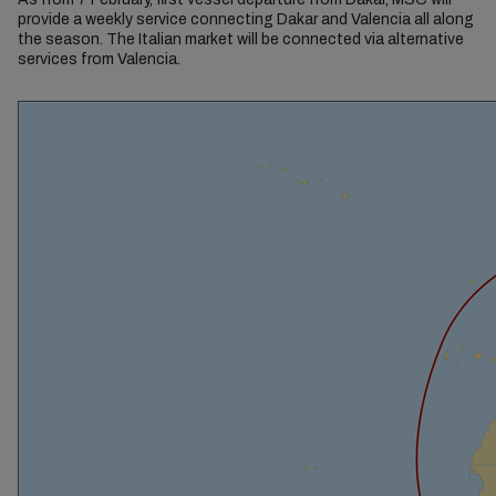
provide a weekly service connecting Dakar and Valencia all along
the season. The Italian market will be connected via alternative
services from Valencia.