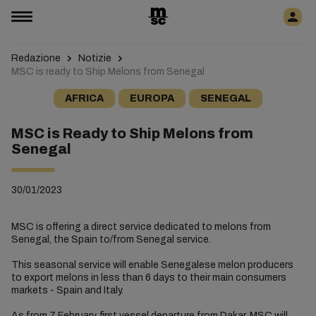
Redazione
Notizie
MSC is ready to Ship Melons from Senegal
AFRICA
EUROPA
SENEGAL
MSC is Ready to Ship Melons from
Senegal
30/01/2023
MSC is offering a direct service dedicated to melons from
Senegal, the Spain to/from Senegal service.
This seasonal service will enable Senegalese melon producers
to export melons in less than 6 days to their main consumers
markets - Spain and Italy.
As from 7 February, first vessel departure from Dakar, MSC will