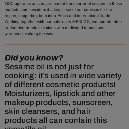
MSC operates as a major market transporter of sesame in these
markets and considers it a key piece of our services for the
region, supporting both intra-Africa and international trade.
Working together with our subsidiary MEDLOG, we operate door-
to-door intermodal solutions with dedicated depots and
warehouses along the way.
Did you know?
Sesame oil is not just for
cooking: it’s used in wide variety
of different cosmetic products!
Moisturizers, lipstick and other
makeup products, sunscreen,
skin cleansers, and hair
products all can contain this