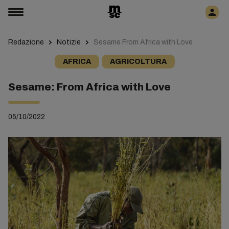
Redazione
Notizie
Sesame From Africa with Love
AFRICA
AGRICOLTURA
Sesame: From Africa with Love
05/10/2022