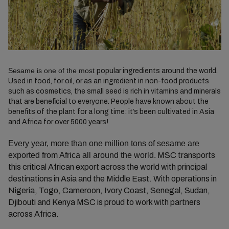
Sesame is one of the most
popular ingredients around the world.
Used in food, for oil, or as an ingredient in non-food products
such as cosmetics, the small seed is rich in vitamins and minerals
that are beneficial to everyone. People have known about the
benefits of the plant for a long time: it’s been cultivated in Asia
and Africa for over 5000 years!
Every year, more than one million tons of sesame are
exported from Africa all around the world.
MSC transports
this critical African export across the world with principal
destinations in Asia and the Middle East. With operations in
Nigeria, Togo, Cameroon, Ivory Coast, Senegal, Sudan,
Djibouti and Kenya MSC is proud to work with partners
across Africa.