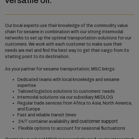
versatile oil.
Our local experts use their knowledge of the commodity value
chain for sesame in combination with our strong intermodal
networks to set up the optimal transportation solutions for our
customers. We work with each customer to make sure their
needs are met and find the best way to get their cargo from its
starting point to its destination.
As your partner for sesame transportation, MSC brings:
Dedicated teams with local knowledge and sesame
expertise
Tailored logistics solutions to customers’ needs
Intermodal solutions via our subsidiary MEDLOG
Regular trade services from Africa to Asia, North America,
and Europe
Fast and reliable transit times
and customer support
24/7 container availability
Flexible options to account for seasonal fluctuations