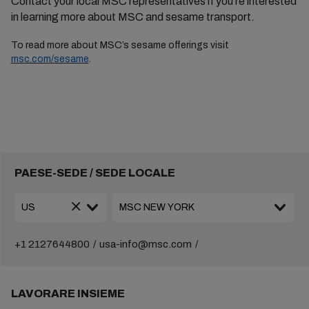
Contact your local MSC representatives if you’re interested
in learning more about MSC and sesame transport.
To read
more about MSC’s sesame
offerings visit
msc.com/sesame
.
PAESE-SEDE / SEDE LOCALE
+1 2127644800
usa-info@msc.com
LAVORARE INSIEME