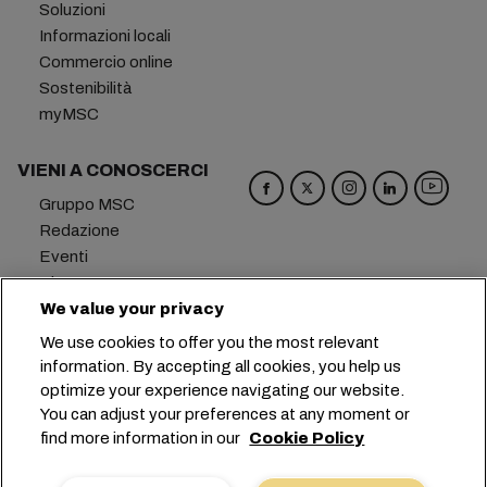
Soluzioni
Informazioni locali
Commercio online
Sostenibilità
myMSC
VIENI A CONOSCERCI
Gruppo MSC
Redazione
Eventi
Blog
Opportunità di lavoro
We value your privacy
Contattaci
We use cookies to offer you the most relevant
information. By accepting all cookies, you help us
Sede centrale:
+41 227038888
info@msc.com
optimize your experience navigating our website.
You can adjust your preferences at any moment or
Chemin Rieu 12, 1208 Geneva
Switzerland
find more information in our
Cookie Policy
Impostazioni cookie
Protezione dei dati