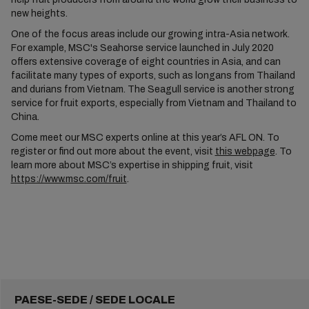
new heights.
One of the focus areas include our growing intra-Asia network.
For example, MSC's Seahorse service launched in July 2020
offers extensive coverage of eight countries in Asia, and can
facilitate many types of exports, such as longans from Thailand
and durians from Vietnam. The Seagull service is another strong
service for fruit exports, especially from Vietnam and Thailand to
China.
Come meet our MSC experts online at this year’s AFL ON. To
register or find out more about the event, visit
this webpage
. To
learn more about MSC’s expertise in shipping fruit, visit
https://www.msc.com/fruit
.
PAESE-SEDE / SEDE LOCALE