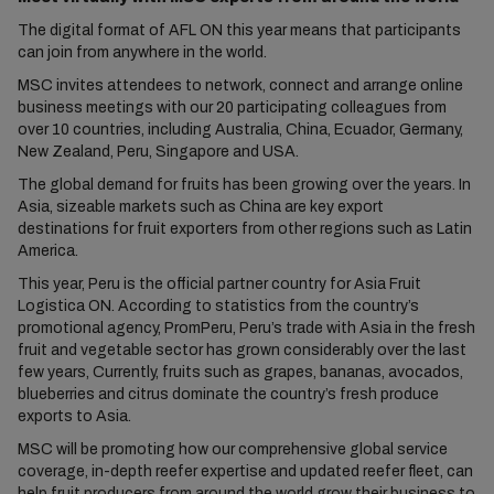
The digital format of AFL ON this year means that participants
can join from anywhere in the world.
MSC invites attendees to network, connect and arrange online
business meetings with our 20 participating colleagues from
over 10 countries, including Australia, China, Ecuador, Germany,
New Zealand, Peru, Singapore and USA.
The global demand for fruits has been growing over the years. In
Asia, sizeable markets such as China are key export
destinations for fruit exporters from other regions such as Latin
America.
This year, Peru is the official partner country for Asia Fruit
Logistica ON. According to statistics from the country’s
promotional agency, PromPeru, Peru’s trade with Asia in the fresh
fruit and vegetable sector has grown considerably over the last
few years, Currently, fruits such as grapes, bananas, avocados,
blueberries and citrus dominate the country’s fresh produce
exports to Asia.
MSC will be promoting how our comprehensive global service
coverage, in-depth reefer expertise and updated reefer fleet, can
help fruit producers from around the world grow their business to