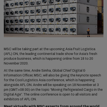
MSC will be taking part at the upcoming Asia Fruit Logistica
(AFL) ON, the leading continental trade show for Asia’s fresh
produce business, which is happening online from 18 to 20
November 2020.
At the same time, Andre Simha, Global Chief Digital &
Information Officer, MSC, will also be giving the keynote speech
for the Cool Logistics Asia conference, which is happening
alongside AFL ON. Andre will be speaking on 18 November at 3
pm (GMT+08:00) on the topic “Moving Refrigerated Cargo in the
Digital Age”. The online conference is open to all visitors and
exhibitors of AFL ON.
Meet virtually with MSC experts from around the world