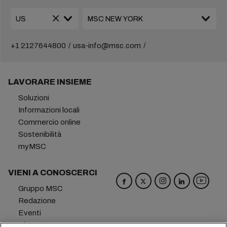
+1 2127644800
usa-info@msc.com
LAVORARE INSIEME
Soluzioni
Informazioni locali
Commercio online
Sostenibilità
myMSC
VIENI A CONOSCERCI
Gruppo MSC
Redazione
Eventi
Blog