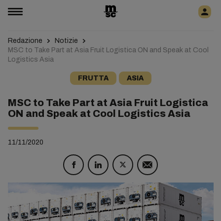
Redazione
Notizie
MSC to Take Part at Asia Fruit Logistica ON and Speak at Cool
Logistics Asia
FRUTTA
ASIA
MSC to Take Part at Asia Fruit Logistica
ON and Speak at Cool Logistics Asia
11/11/2020