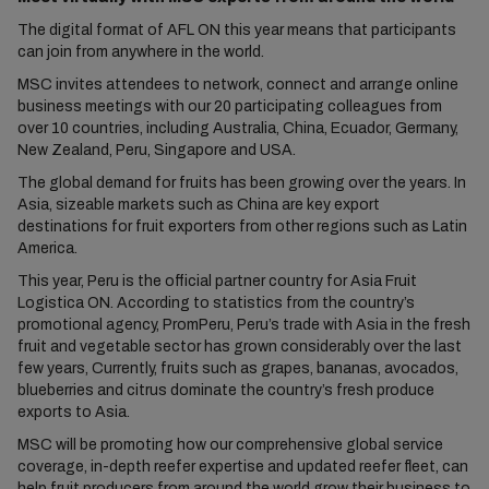
The digital format of AFL ON this year means that participants
can join from anywhere in the world.
MSC invites attendees to network, connect and arrange online
business meetings with our 20 participating colleagues from
over 10 countries, including Australia, China, Ecuador, Germany,
New Zealand, Peru, Singapore and USA.
The global demand for fruits has been growing over the years. In
Asia, sizeable markets such as China are key export
destinations for fruit exporters from other regions such as Latin
America.
This year, Peru is the official partner country for Asia Fruit
Logistica ON. According to statistics from the country’s
promotional agency, PromPeru, Peru’s trade with Asia in the fresh
fruit and vegetable sector has grown considerably over the last
few years, Currently, fruits such as grapes, bananas, avocados,
blueberries and citrus dominate the country’s fresh produce
exports to Asia.
MSC will be promoting how our comprehensive global service
coverage, in-depth reefer expertise and updated reefer fleet, can
help fruit producers from around the world grow their business to