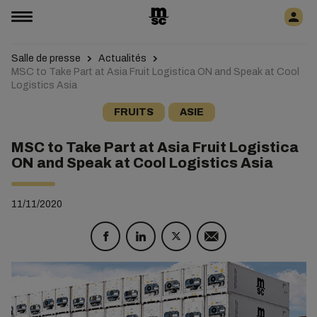
Salle de presse
Actualités
MSC to Take Part at Asia Fruit Logistica ON and Speak at Cool
Logistics Asia
FRUITS
ASIE
MSC to Take Part at Asia Fruit Logistica
ON and Speak at Cool Logistics Asia
11/11/2020