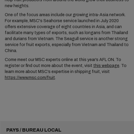
new heights.
One of the focus areas include our growing intra-Asia network.
For example, MSC's Seahorse service launched in July 2020
offers extensive coverage of eight countries in Asia, and can
facilitate many types of exports, such as longans from Thailand
and durians from Vietnam. The Seagull service is another strong
service for fruit exports, especially from Vietnam and Thailand to
China.
Come meet our MSC experts online at this year’s AFL ON. To
register or find out more about the event, visit
this webpage
. To
learn more about MSC’s expertise in shipping fruit, visit
https://www.msc.com/fruit
.
PAYS / BUREAU LOCAL