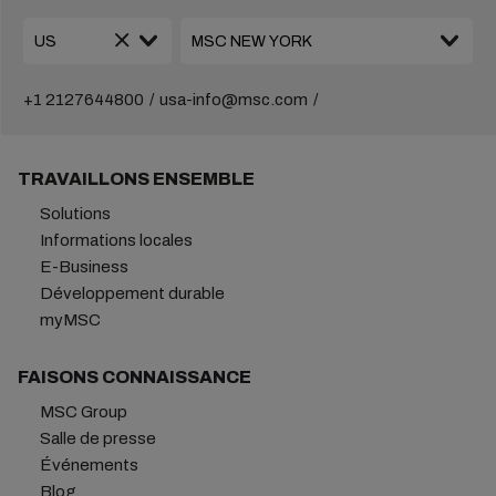
+1 2127644800
usa-info@msc.com
TRAVAILLONS ENSEMBLE
Solutions
Informations locales
E-Business
Développement durable
myMSC
FAISONS CONNAISSANCE
MSC Group
Salle de presse
Événements
Blog