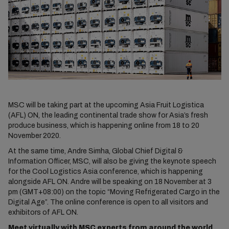
MSC will be taking part at the upcoming Asia Fruit Logistica
(AFL) ON, the leading continental trade show for Asia’s fresh
produce business, which is happening online from 18 to 20
November 2020.
At the same time, Andre Simha, Global Chief Digital &
Information Officer, MSC, will also be giving the keynote speech
for the Cool Logistics Asia conference, which is happening
alongside AFL ON. Andre will be speaking on 18 November at 3
pm (GMT+08:00) on the topic “Moving Refrigerated Cargo in the
Digital Age”. The online conference is open to all visitors and
exhibitors of AFL ON.
Meet virtually with MSC experts from around the world