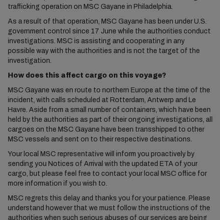
trafficking operation on MSC Gayane in Philadelphia.
As a result of that operation, MSC Gayane has been under U.S.
government control since 17 June while the authorities conduct
investigations. MSC is assisting and cooperating in any
possible way with the authorities and is not the target of the
investigation.
How does this affect cargo on this voyage?
MSC Gayane was en route to northern Europe at the time of the
incident, with calls scheduled at Rotterdam, Antwerp and Le
Havre. Aside from a small number of containers, which have been
held by the authorities as part of their ongoing investigations, all
cargoes on the MSC Gayane have been transshipped to other
MSC vessels and sent on to their respective destinations.
Your local MSC representative will inform you proactively by
sending you Notices of Arrival with the updated ETA of your
cargo, but please feel free to contact your local MSC office for
more information if you wish to.
MSC regrets this delay and thanks you for your patience. Please
understand however that we must follow the instructions of the
authorities when such serious abuses of our services are being