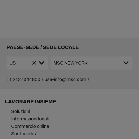
PAESE-SEDE / SEDE LOCALE
+1 2127644800
usa-info@msc.com
LAVORARE INSIEME
Soluzioni
Informazioni locali
Commercio online
Sostenibilità