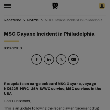
Redazione
Notizie
MSC Gayane Incident in Philadelphia
MSC Gayane Incident in Philadelphia
09/07/2019
Re: update on cargo onboard MSC Gayane, voyage
NX922R, NWC-USA-SAWC service; MSC services in the
USA
Dear Customers,
This is an update following the recent law enforcement drug