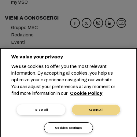
myMSC
VIENI A CONOSCERCI
Gruppo MSC
Redazione
Eventi
Blog
Opportunità di lavoro
We value your privacy
Contattaci
We use cookies to offer you the most relevant
information. By accepting all cookies, you help us
Sede centrale:
+41 227038888
info@msc.com
optimize your experience navigating our website.
You can adjust your preferences at any moment or
Chemin Rieu 12, 1208 Geneva
Switzerland
find more information in our
Cookie Policy
Impostazioni cookie
Protezione dei dati
Richiesta di dati personali
Termini di utilizzo
Reject All
Accept All
Termini e condizioni del vettore
Impegni in ambito UE
Codice Deontologico
Cookies Settings
Certificazioni
Linea Speak-UP