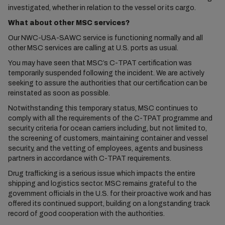
investigated, whether in relation to the vessel or its cargo.
What about other MSC services?
Our NWC-USA-SAWC service is functioning normally and all
other MSC services are calling at U.S. ports as usual.
You may have seen that MSC’s C-TPAT certification was
temporarily suspended following the incident. We are actively
seeking to assure the authorities that our certification can be
reinstated as soon as possible.
Notwithstanding this temporary status, MSC continues to
comply with all the requirements of the C-TPAT programme and
security criteria for ocean carriers including, but not limited to,
the screening of customers, maintaining container and vessel
security, and the vetting of employees, agents and business
partners in accordance with C-TPAT requirements.
Drug trafficking is a serious issue which impacts the entire
shipping and logistics sector. MSC remains grateful to the
government officials in the U.S. for their proactive work and has
offered its continued support, building on a longstanding track
record of good cooperation with the authorities.