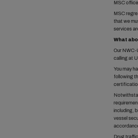
MSC office 
MSC regret
that we mus
services ar
What abo
Our NWC-US
calling at U
You may ha
following t
certificati
Notwithstan
requirement
including, 
vessel secu
accordanc
Drug traffi