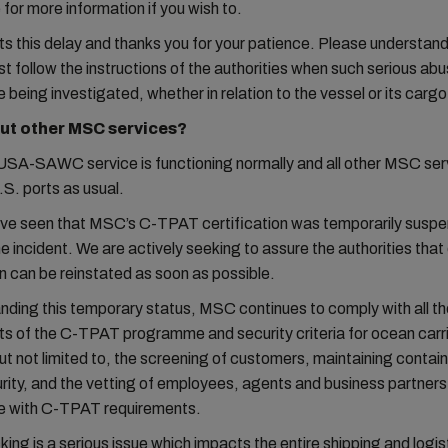
for more information if you wish to.
s this delay and thanks you for your patience. Please understan
t follow the instructions of the authorities when such serious abu
e being investigated, whether in relation to the vessel or its cargo
ut other MSC services?
A-SAWC service is functioning normally and all other MSC ser
.S. ports as usual.
ve seen that MSC’s C-TPAT certification was temporarily susp
he incident. We are actively seeking to assure the authorities that
on can be reinstated as soon as possible.
ding this temporary status, MSC continues to comply with all th
s of the C-TPAT programme and security criteria for ocean carr
but not limited to, the screening of customers, maintaining contai
rity, and the vetting of employees, agents and business partners 
e with C-TPAT requirements.
cking is a serious issue which impacts the entire shipping and logis