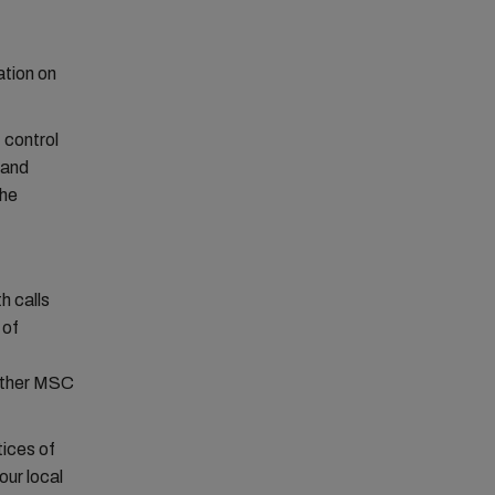
ation on
 control
 and
the
h calls
 of
 other MSC
tices of
our local