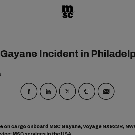
Gayane Incident in Philadel
9
te on cargo onboard MSC Gayane, voyage NX922R, NW
ice; MSC services in the USA