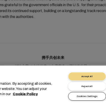
 grateful to the government officials in the U.S. for their proac
ered its continued support, building on a longstanding track reco
 with the authorities.
携手共创未来
解决方案
本地信息
电子商务
可持续发展
myMSC
Accept All
mation. By accepting all cookies,
Reject All
r website. You can adjust your
n in our
Cookie Policy
Cookies Settings
1 227038888
info@msc.com
Chemin Rieu 12, 1208 Geneva