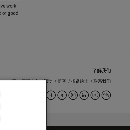
tive work
rd of good
了解我们
MSC 集团
新闻中心
活动
博客
招贤纳士
联系我们
Switzerland