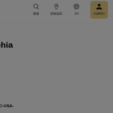
搜索
货物追踪
ZH
myMSC
phia
C-USA-