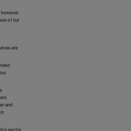
d however
ses of our
.
vices are
ended
 our
e
iers
ner and
in
tics sector.