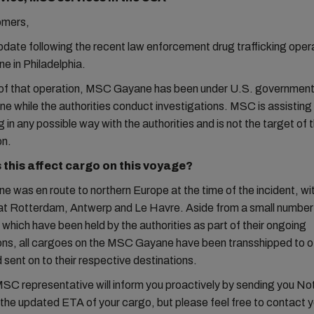
omers,
update following the recent law enforcement drug trafficking oper
 in Philadelphia.
t of that operation, MSC Gayane has been under U.S. government
ne while the authorities conduct investigations. MSC is assisting
 in any possible way with the authorities and is not the target of 
on.
this affect cargo on this voyage?
was en route to northern Europe at the time of the incident, wit
at Rotterdam, Antwerp and Le Havre. Aside from a small number
 which have been held by the authorities as part of their ongoing
ions, all cargoes on the MSC Gayane have been transshipped to
 sent on to their respective destinations.
MSC representative will inform you proactively by sending you No
h the updated ETA of your cargo, but please feel free to contact y