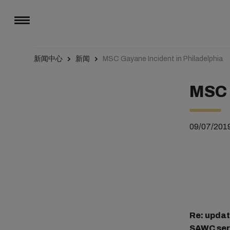
新闻中心
新闻
MSC Gayane Incident in Philadelphia
MSC 
09/07/201
Re: upda
SAWC serv