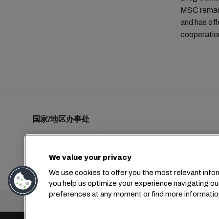
MSC remains
and has off
cooperation
国家/地区办事处
We value your privacy
+1 2127644800
usa-info@msc.com
We use cookies to offer you the most relevant infor
you help us optimize your experience navigating ou
preferences at any moment or find more informatio
总部：
+4