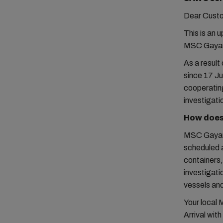
Dear Cust
This is an 
MSC Gayane
As a resul
since 17 Ju
cooperating
investigati
How does 
MSC Gayane 
scheduled 
containers,
investigat
vessels and
Your local 
Arrival wit