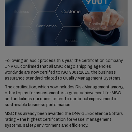
Following an audit process this year, the certification company
DNV GL confirmed that all MSC cargo shipping agencies
worldwide are now certified to ISO 9001:2015, the business
assurance standard related to Quality Management Systems.
The certification, which now includes Risk Management among
other topics for assessment, is a great achievement for MSC
and underlines our commitment to continual improvement in
sustainable business performance.
MSC has already been awarded the DNV GL Excellence 5 Stars
rating – the highest certification for vessel management
systems, safety, environment and efficiency.