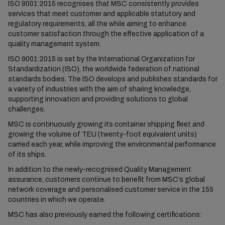
ISO 9001:2015 recognises that MSC consistently provides
services that meet customer and applicable statutory and
regulatory requirements, all the while aiming to enhance
customer satisfaction through the effective application of a
quality management system.
ISO 9001:2015 is set by the International Organization for
Standardization (ISO), the worldwide federation of national
standards bodies. The ISO develops and publishes standards for
a variety of industries with the aim of sharing knowledge,
supporting innovation and providing solutions to global
challenges.
MSC is continuously growing its container shipping fleet and
growing the volume of TEU (twenty-foot equivalent units)
carried each year, while improving the environmental performance
of its ships.
In addition to the newly-recognised Quality Management
assurance, customers continue to benefit from MSC’s global
network coverage and personalised customer service in the 155
countries in which we operate.
MSC has also previously earned the following certifications: