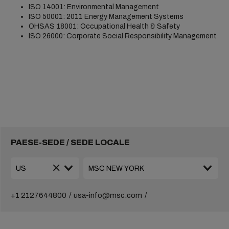
ISO 14001: Environmental Management
ISO 50001: 2011 Energy Management Systems
OHSAS 18001: Occupational Health & Safety
ISO 26000: Corporate Social Responsibility Management
PAESE-SEDE / SEDE LOCALE
+1 2127644800
usa-info@msc.com