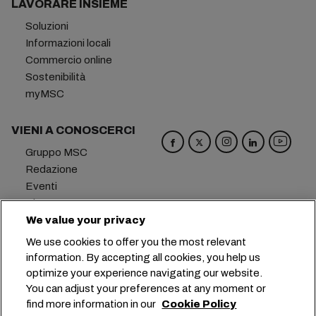
LAVORARE INSIEME
Soluzioni
Informazioni locali
Commercio online
Sostenibilità
myMSC
VIENI A CONOSCERCI
Gruppo MSC
Redazione
Eventi
Blog
We value your privacy
Opportunità di lavoro
Contattaci
We use cookies to offer you the most relevant
information. By accepting all cookies, you help us
Sede centrale:
+41 227038888
info@msc.com
optimize your experience navigating our website.
You can adjust your preferences at any moment or
Chemin Rieu 12, 1208 Geneva
Switzerland
find more information in our
Cookie Policy