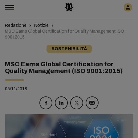
Redazione
Notizie
MSC Earns Global Certification for Quality Management ISO
90012015
SOSTENIBILITÀ
MSC Earns Global Certification for
Quality Management (ISO 9001:2015)
05/11/2018