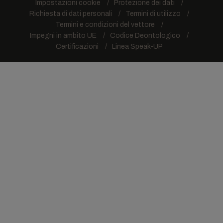
Impostazioni cookie
Protezione dei dati
Richiesta di dati personali
Termini di utilizzo
Termini e condizioni del vettore
Impegni in ambito UE
Codice Deontologico
Certificazioni
Linea Speak-UP