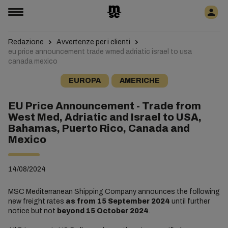
Redazione
Avvertenze per i clienti
eu price announcement trade wmed adriatic israel to usa
canada mexico
EUROPA
AMERICHE
EU Price Announcement - Trade from
West Med, Adriatic and Israel to USA,
Bahamas, Puerto Rico, Canada and
Mexico
14/08/2024
MSC Mediterranean Shipping Company announces the following
new freight rates
as
from 15 September 2024
until further
notice but not
beyond 15 October 2024
.