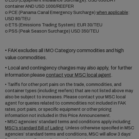
o
EBS (Equipment Imbalance Surcharge): USD 630/DRY
container AND USD 1000/REEFER
o
PCE (Panama Canal Emergency Surcharge)
when applicable
:
USD 80/TEU
o
ETS (Emissions Trading System): EUR 30/TEU
o
PSS (Peak Season Surcharge) USD 350/TEU
•
FAK excludes all IMO Category commodities and high
value commodities.
•
Local and contingency charges may also apply, for further
information please
contact your MSC local agent
.
•
Tariffs for other port pairs on the trade, commodities, and
container types (including reefers) that are not listed above may
also be subject to increases. Please contact your MSC local
agent for queries related to commodities not included in FAK
rates, port pairs, or specific equipment or other pricing
information not included in this Price Announcement.
•
MSC agencies’ standard terms and conditions apply including
MSC’s standard Bill of Lading
. Unless otherwise specified in MSC
agencies’ standard terms and conditions, MSC will allow 3 days’