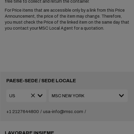
free time to collect and return the container.
For Price items that are accessible only by a link from this Price
Announcement, the price of the item may change. Therefore,
you must check the Price of the linked item on the same day that
you contact your MSC Local Agent for a quotation.
PAESE-SEDE / SEDE LOCALE
+1 2127644800
usa-info@msc.com
LAVORARE INSIEME