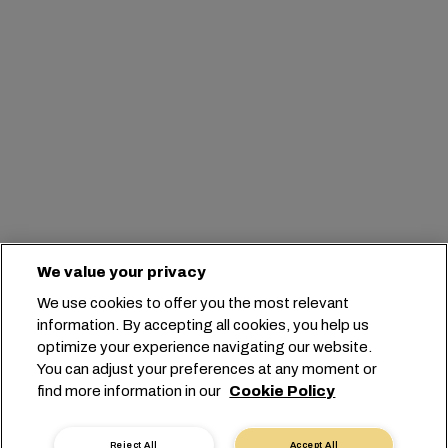
We value your privacy
We use cookies to offer you the most relevant
information. By accepting all cookies, you help us
optimize your experience navigating our website.
You can adjust your preferences at any moment or
find more information in our
Cookie Policy
Reject All
Accept All