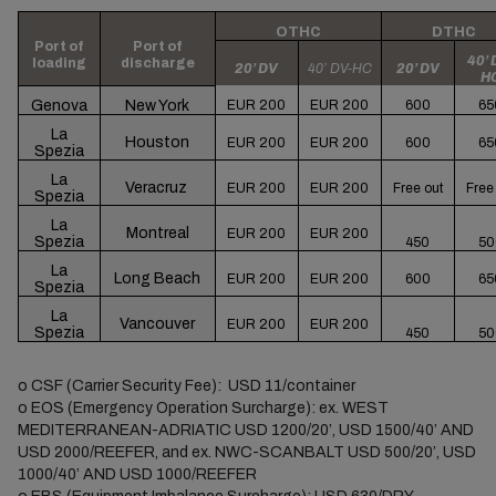
OTHC
DTHC
Port of
Port of
40’ 
loading
discharge
20’ DV
40’ DV-HC
20’ DV
H
Genova
New York
EUR 200
EUR 200
600
65
La
Houston
EUR 200
EUR 200
600
65
Spezia
La
Veracruz
EUR 200
EUR 200
Free out
Free
Spezia
La
Montreal
EUR 200
EUR 200
Spezia
450
50
La
Long Beach
EUR 200
EUR 200
600
65
Spezia
La
Vancouver
EUR 200
EUR 200
Spezia
450
50
o
CSF (Carrier Security Fee): USD 11/container
o
EOS (Emergency Operation Surcharge): ex. WEST
MEDITERRANEAN-ADRIATIC USD 1200/20’, USD 1500/40’ AND
USD 2000/REEFER, and ex. NWC-SCANBALT USD 500/20’, USD
1000/40’ AND USD 1000/REEFER