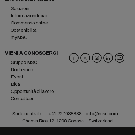
Soluzioni
Informazioni locali
Commercio online
Sostenibilità
myMSC
VIENI A CONOSCERCI
Gruppo MSC
Redazione
Eventi
Blog
Opportunità di lavoro
Contattaci
Sede centrale:
+41 227038888
info@msc.com
Chemin Rieu 12, 1208 Geneva
Switzerland