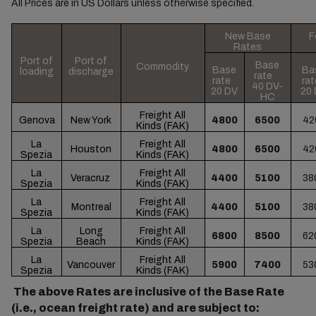
All Prices are in US Dollars unless otherwise specified.
New Base
F
Rates
Port of
Port of
Base
Commodity
Base
Ba
loading
discharge
rate
rate
ra
40 DV-
20 DV
20
HC
Freight All
Genova
New York
4800
6500
42
Kinds (FAK)
La
Freight All
Houston
4800
6500
42
Spezia
Kinds (FAK)
La
Freight All
Veracruz
4400
5100
38
Spezia
Kinds (FAK)
La
Freight All
Montreal
4400
5100
38
Spezia
Kinds (FAK)
La
Long
Freight All
6800
8500
62
Spezia
Beach
Kinds (FAK)
La
Freight All
Vancouver
5900
7400
53
Spezia
Kinds (FAK)
The above Rates are inclusive of the Base Rate
(i.e., ocean freight rate) and are subject to: