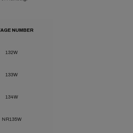
AGE NUMBER
132W
133W
134W
NR135W