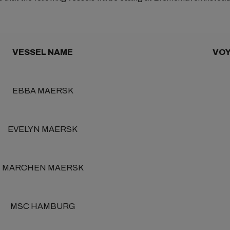
VESSEL NAME
VOY
EBBA MAERSK
EVELYN MAERSK
MARCHEN MAERSK
MSC HAMBURG