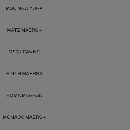
MSC NEW YORK
MATZ MAERSK
MSC LEANNE
EDITH MAERSK
EMMA MAERSK
MONACO MAERSK