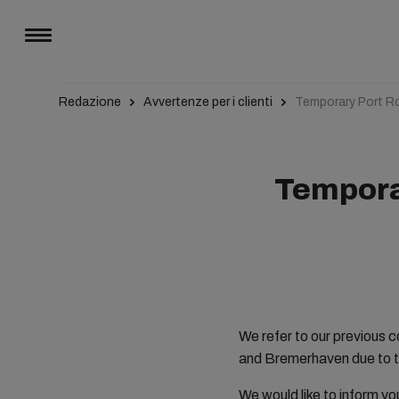
Redazione
Avvertenze per i clienti
Temporary Port R
Tempora
We refer to our previous 
and Bremerhaven due to t
We would like to inform yo