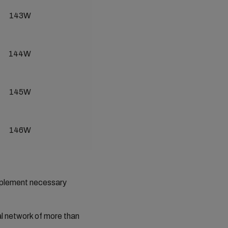
143W
144W
145W
146W
implement necessary
al network of more than