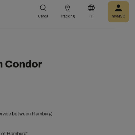
Cerca
Tracking
IT
myMSC
n Condor
r service between Hamburg
ad of Hamburg: