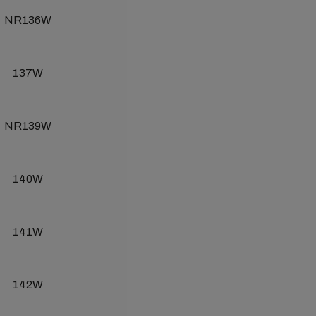
NR136W
137W
NR139W
140W
141W
142W