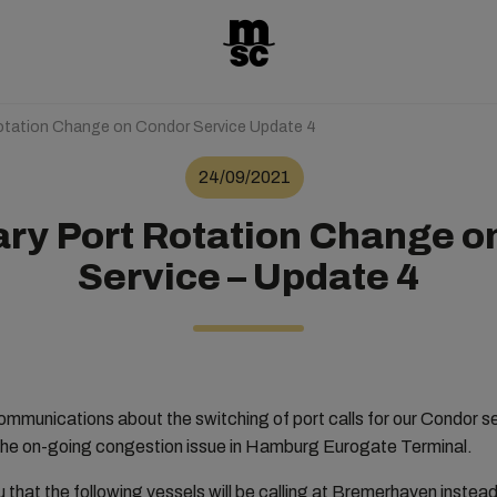
otation Change on Condor Service Update 4
24/09/2021
ry Port Rotation Change o
Service – Update 4
communications about the switching of port calls for our Condo
he on-going congestion issue in Hamburg Eurogate Terminal.
u that the following vessels will be calling at Bremerhaven inste