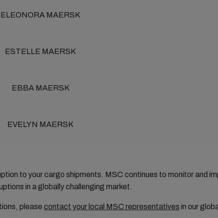
ELEONORA MAERSK
ESTELLE MAERSK
EBBA MAERSK
EVELYN MAERSK
ruption to your cargo shipments. MSC continues to monitor and 
ptions in a globally challenging market.
tions, please
contact your local MSC representatives
in our glob