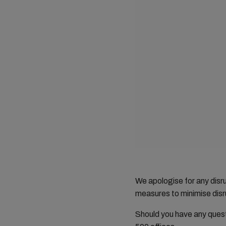
We apologise for any dis
measures to minimise disru
Should you have any ques