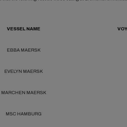
VESSEL NAME
VOY
EBBA MAERSK
EVELYN MAERSK
MARCHEN MAERSK
MSC HAMBURG