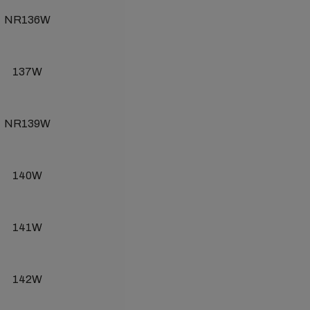
NR136W
137W
NR139W
140W
141W
142W