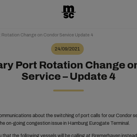
t Rotation Change on Condor Service Update 4
24/09/2021
ry Port Rotation Change o
Service – Update 4
communications about the switching of port calls for our Condo
he on-going congestion issue in Hamburg Eurogate Terminal.
u that the following vessels will be calling at Bremerhaven inste