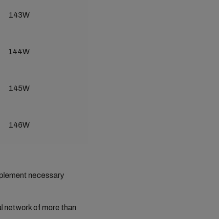
143W
144W
145W
146W
implement necessary
al network of more than