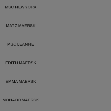
MSC NEW YORK
MATZ MAERSK
MSC LEANNE
EDITH MAERSK
EMMA MAERSK
MONACO MAERSK