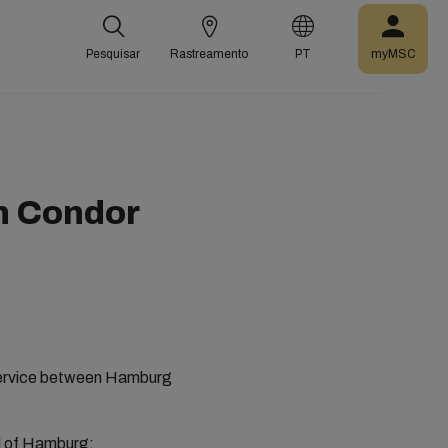
Pesquisar
Rastreamento
PT
myMSC
n Condor
r service between Hamburg
ad of Hamburg: