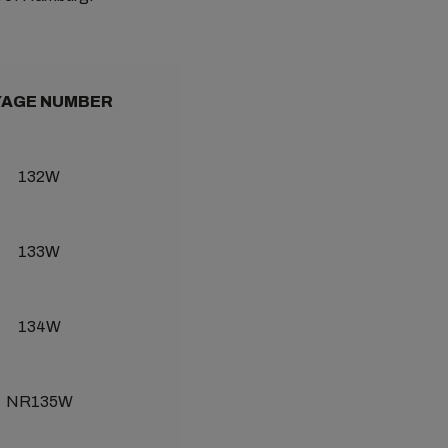
AGE NUMBER
132W
133W
134W
NR135W