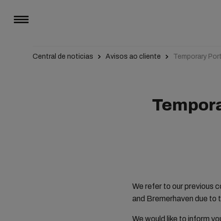
Central de noticias
Avisos ao cliente
Temporary Por
Tempora
We refer to our previous 
and Bremerhaven due to t
We would like to inform yo