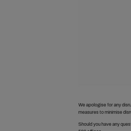
We apologise for any dis
measures to minimise disru
Should you have any ques