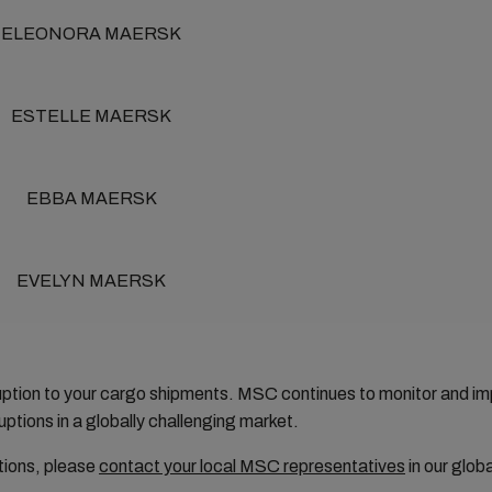
ELEONORA MAERSK
ESTELLE MAERSK
EBBA MAERSK
EVELYN MAERSK
ruption to your cargo shipments. MSC continues to monitor and 
ptions in a globally challenging market.
tions, please
contact your local MSC representatives
in our glob