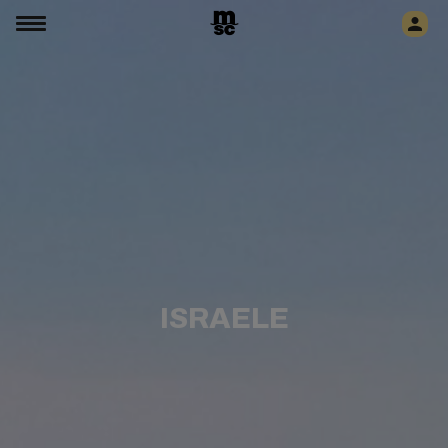
ISRAELE