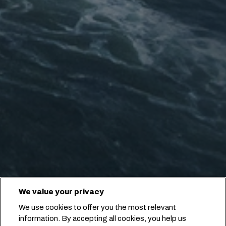
We value your privacy
We use cookies to offer you the most relevant
information. By accepting all cookies, you help us