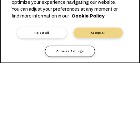
optimize your experience navigating our website.
You can adjust your preferences at any moment or
find more information in our
Cookie Policy
Reject All
Accept All
Cookies Settings
Informazioni Locali
Medio Oriente
Israel
VISUALIZZAZIONE
UFFICI
REQUISITI LOCALI