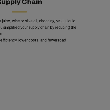
Supply Chain
 juice, wine or olive oil, choosing MSC Liquid
u simplified your supply chain by reducing the
s.
 efficiency, lower costs, and fewer road