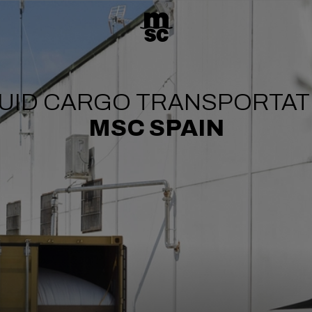
QUID CARGO TRANSPORTAT
MSC SPAIN