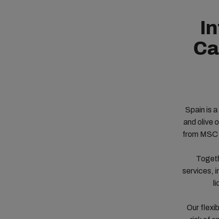
In
Ca
Spain is a
and olive 
from MSC S
Togeth
services, i
l
Our flexi