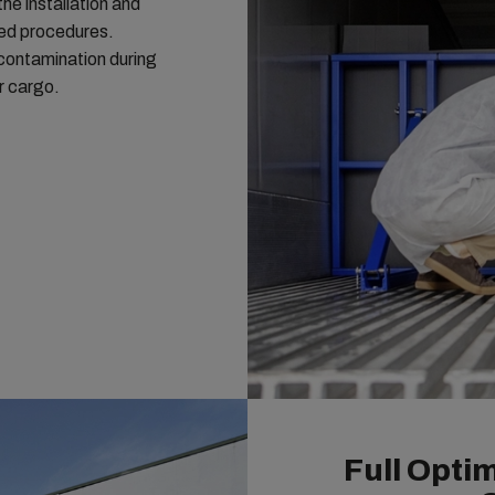
the installation and
led procedures.
r contamination during
r cargo.
Full Optim