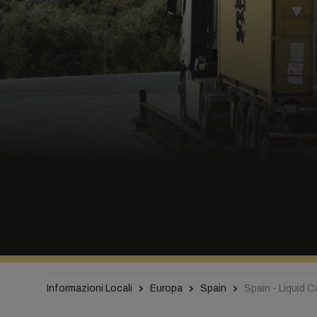
Informazioni Locali
Europa
Spain
Spain - Liquid 