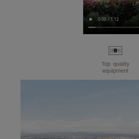
Top quality
equipment