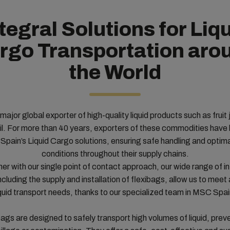
tegral Solutions for Liq
rgo Transportation aro
the World
 major global exporter of high-quality liquid products such as fruit 
oil. For more than 40 years, exporters of these commodities have
pain’s Liquid Cargo solutions, ensuring safe handling and optima
conditions throughout their supply chains.
er with our single point of contact approach, our wide range of i
ncluding the supply and installation of flexibags, allow us to meet a
iquid transport needs, thanks to our specialized team in MSC Spai
bags are designed to safely transport high volumes of liquid, prev