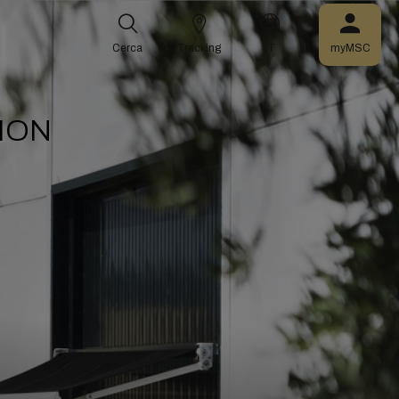
Cerca
Tracking
IT
myMSC
ION