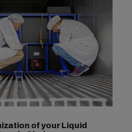
ization of your Liquid