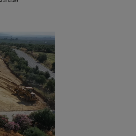
stainable