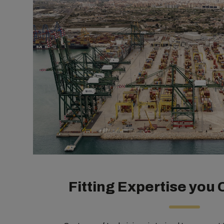
Fitting Expertise you 