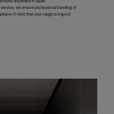
services anywhere in Spain.
 service, we ensure professional handling of
peace of mind that your cargo is in good