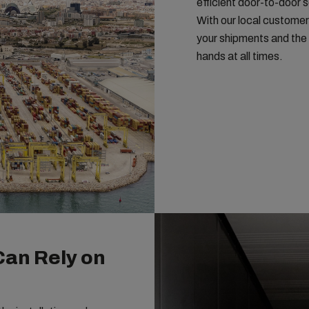
efficient door-to-door 
With our local customer
your shipments and the 
hands at all times.
Can Rely on