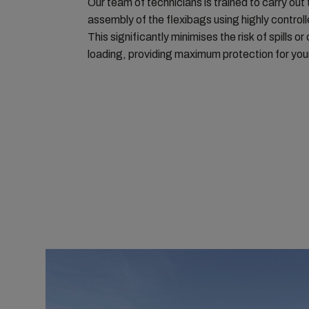
Our team of technicians is trained to carry out 
assembly of the flexibags using highly control
This significantly minimises the risk of spills o
loading, providing maximum protection for you