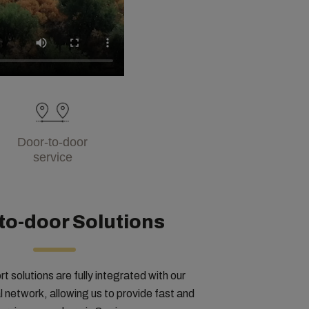
Door-to-door
service
to-door Solutions
rt solutions are fully integrated with our
 network, allowing us to provide fast and