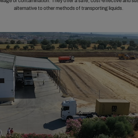
spillage or contamination. They offer a safe, cost-effective and su
alternative to other methods of transporting liquids.