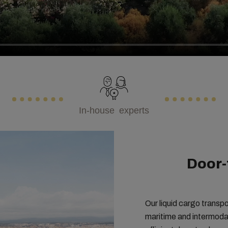
In-house experts
Door-
Our liquid cargo transpo
maritime and intermodal