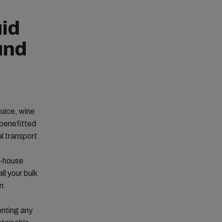
uid
und
juice, wine
 benefitted
l transport
n-house
ll your bulk
n.
enting any