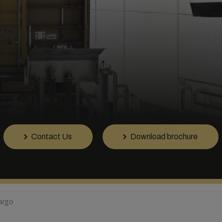
Contact Us
Download brochure
Cargo