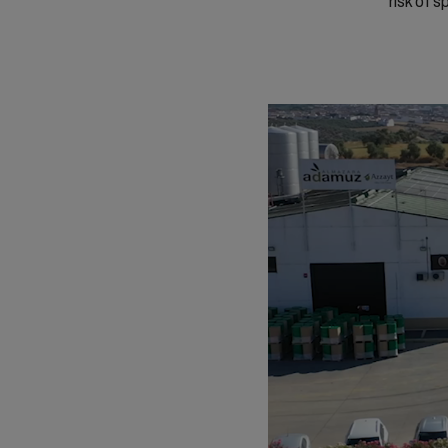
risk of 