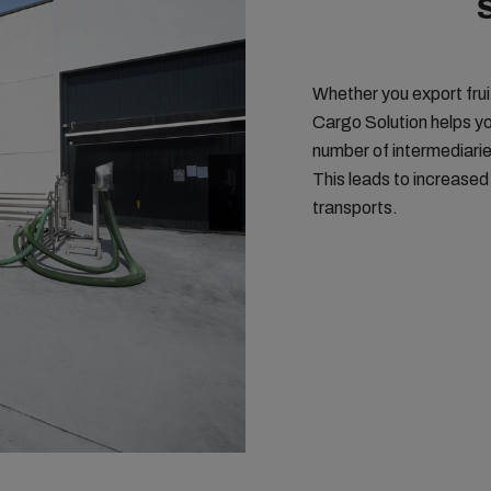
Whether you export fruit
Cargo Solution helps yo
number of intermediarie
This leads to increased
transports.