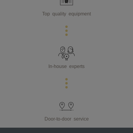
Top quality equipment
In-house experts
Door-to-door service