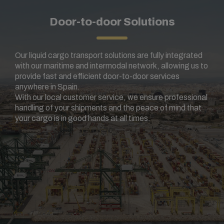
Door-to-door Solutions
Our liquid cargo transport solutions are fully integrated
with our maritime and intermodal network, allowing us to
provide fast and efficient door-to-door services
anywhere in Spain.
With our local customer service, we ensure professional
handling of your shipments and the peace of mind that
your cargo is in good hands at all times.