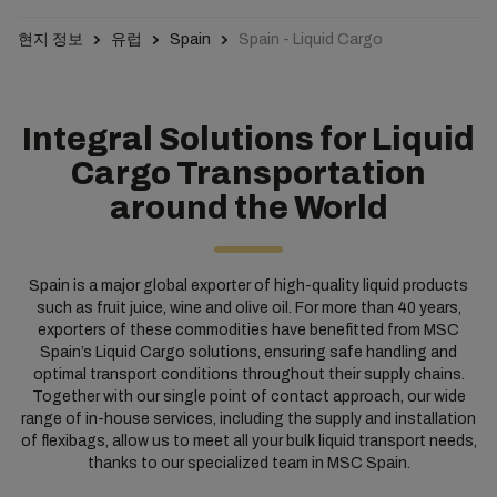
현지 정보
유럽
Spain
Spain - Liquid Cargo
Integral Solutions for Liquid
Cargo Transportation
around the World
Spain is a major global exporter of high-quality liquid products
such as fruit juice, wine and olive oil. For more than 40 years,
exporters of these commodities have benefitted from MSC
Spain’s Liquid Cargo solutions, ensuring safe handling and
optimal transport conditions throughout their supply chains.
Together with our single point of contact approach, our wide
range of in-house services, including the supply and installation
of flexibags, allow us to meet all your bulk liquid transport needs,
thanks to our specialized team in MSC Spain.