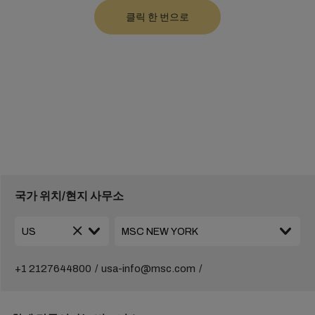
국가 위치/현지 사무소
+1 2127644800
usa-info@msc.com