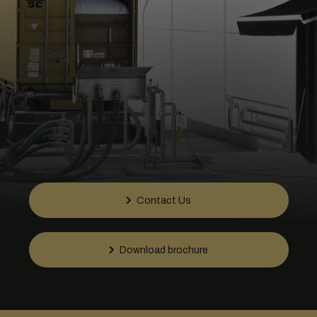
Contact Us
Download brochure