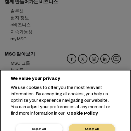
함께 만들어가는 비즈니스
솔루션
현지 정보
e비즈니스
지속가능성
myMSC
MSC 알아보기
MSC 그룹
뉴스룸
이벤트
We value your privacy
블로그
We use cookies to offer you the most relevant
경력
information. By accepting all cookies, you help us
문의하기
optimize your experience navigating our website.
You can adjust your preferences at any moment or
본사:
+41 227038888
info@msc.com
find more information in our
Cookie Policy
Chemin Rieu 12, 1208 Geneva
Switzerland
Reject All
Accept All