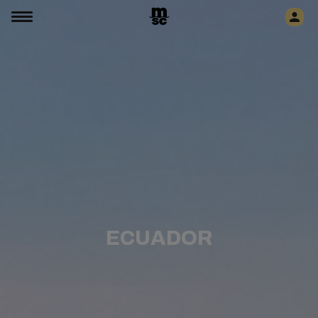
ECUADOR