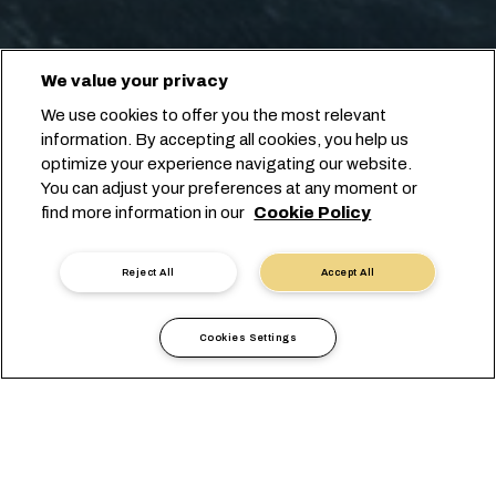
We value your privacy
We use cookies to offer you the most relevant
information. By accepting all cookies, you help us
optimize your experience navigating our website.
You can adjust your preferences at any moment or
find more information in our
Cookie Policy
Reject All
Accept All
Cookies Settings
Informazioni Locali
America
Ecuador