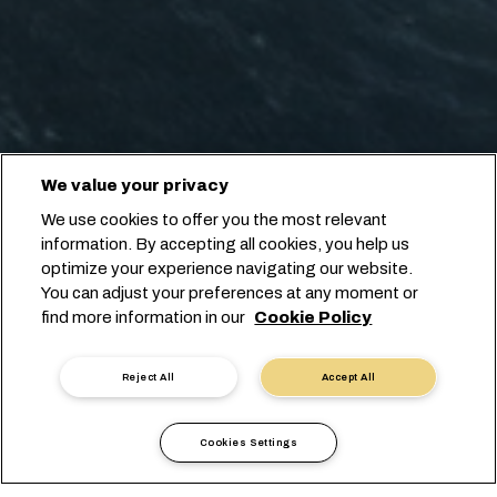
We value your privacy
We use cookies to offer you the most relevant
information. By accepting all cookies, you help us
optimize your experience navigating our website.
You can adjust your preferences at any moment or
find more information in our
Cookie Policy
Reject All
Accept All
Cookies Settings