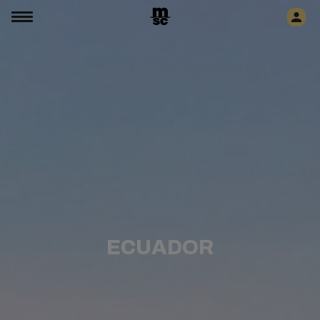
ECUADOR