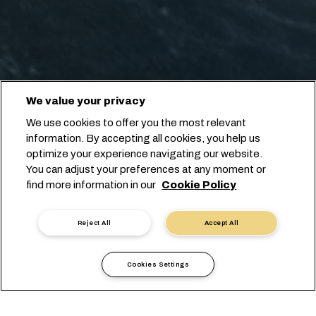
We value your privacy
We use cookies to offer you the most relevant
information. By accepting all cookies, you help us
optimize your experience navigating our website.
You can adjust your preferences at any moment or
find more information in our
Cookie Policy
Reject All
Accept All
Cookies Settings
Informations Locales
Europe
Austria