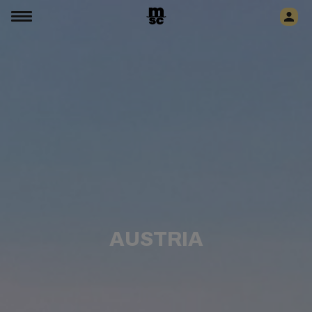
AUSTRIA