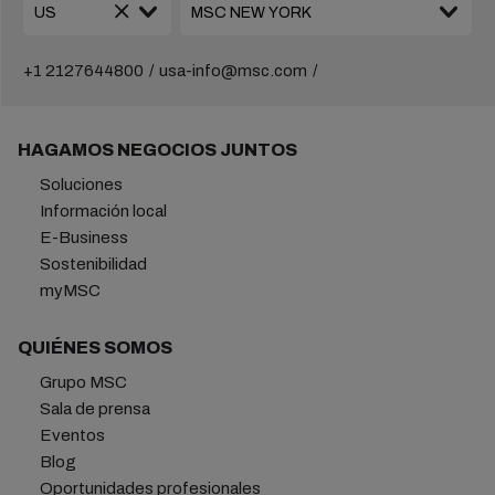
+1 2127644800
usa-info@msc.com
HAGAMOS NEGOCIOS JUNTOS
Soluciones
Información local
E-Business
Sostenibilidad
myMSC
QUIÉNES SOMOS
Grupo MSC
Sala de prensa
Eventos
Blog
Oportunidades profesionales