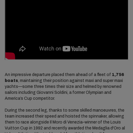
An impressive departure placed them ahead of a fleet of
1,756
boats
, maintaining their position against maxi and super maxi
yachts—some three times their size and helmed by renowned
sailors including Giovanni Soldini, a former Olympian and
America’s Cup competitor.
During the second leg, thanks to some skilled manoeuvres, the
team increased their speed and hoisted the spinnaker, allowing
them to race alongside Il Moro di Venezia–winner of the Louis
Vuitton Cup in 1992 and recently awarded the Medaglia d'Oro al