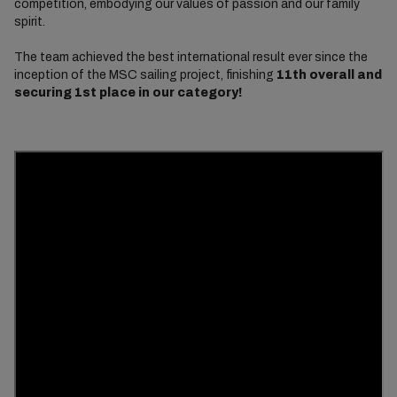
competition, embodying our values of passion and our family
spirit.
The team achieved the best international result ever since the
inception of the MSC sailing project, finishing
11th overall and
securing 1st place in our category!