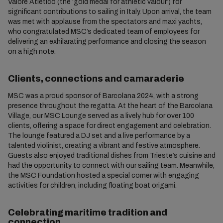
Valore Atletico (the ‘gold medal for athletic valour’) for
significant contributions to sailing in Italy. Upon arrival, the team
was met with applause from the spectators and maxi yachts,
who congratulated MSC’s dedicated team of employees for
delivering an exhilarating performance and closing the season
on a high note.
Clients, connections and camaraderie
MSC was a proud sponsor of Barcolana 2024, with a strong
presence throughout the regatta. At the heart of the Barcolana
Village, our MSC Lounge served as a lively hub for over 100
clients, offering a space for direct engagement and celebration.
The lounge featured a DJ set and a live performance by a
talented violinist, creating a vibrant and festive atmosphere.
Guests also enjoyed traditional dishes from Trieste’s cuisine and
had the opportunity to connect with our sailing team. Meanwhile,
the MSC Foundation hosted a special corner with engaging
activities for children, including floating boat origami.
Celebrating maritime tradition and
connection