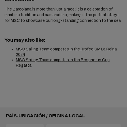
The Barcolana is more than just a race; it is a celebration of
maritime tradition and camaraderie, making it the perfect stage
for MSC to showcase our long-standing connection to the sea.
You may also like:
MSC Sailing Team competes in the Trofeo SM La Reina
2024
MSC Sailing Team competes in the Bosphorus Cup
Regatta
PAÍS-UBICACIÓN / OFICINA LOCAL