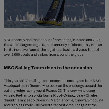
MSC recently had the honour of competing in Barcolana 2024,
the world’s largest regatta, held annually in Trieste, Italy. Known
for its inclusive format, the regatta attracts a diverse fleet of
over 2,000 boats and sailors from around the globe
MSC Sailing Team rises to the occasion
This year, MSC’s sailing team comprised employees from MSC
Headquarters in Geneva who took on the challenge aboard the
cutting-edge racing yacht Psaros 33. The crew—including
Angelo Pietrantonio, Guillaume Rigot-Dupraz, Jean-Charles
Siraudin, Francesco Guescini, Martin Thomle, Ginevra Smoquina
and Nicolas Groux—delivered a fantastic result against the