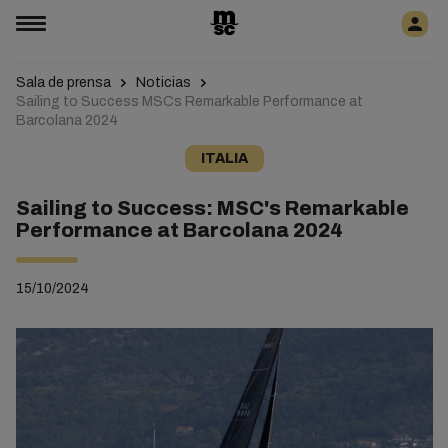
Sala de prensa
Noticias
Sailing to Success MSCs Remarkable Performance at
Barcolana 2024
ITALIA
Sailing to Success: MSC's Remarkable
Performance at Barcolana 2024
15/10/2024