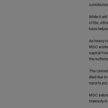
contributed
While it wi
of life, ef
have helped
As heavy ra
MSC worked 
capital Fre
the sufferin
The United 
died due to
reports put
MSC salute
tirelessly in