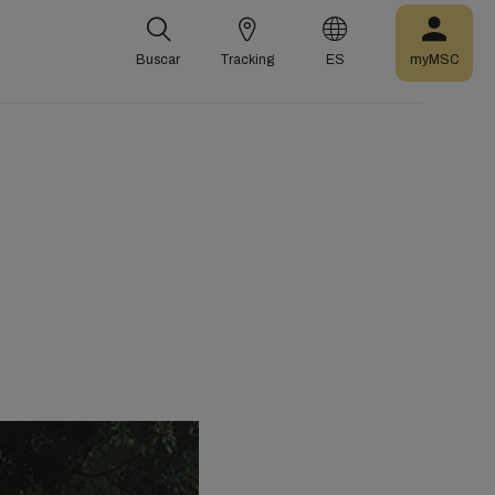
Buscar
Tracking
ES
myMSC