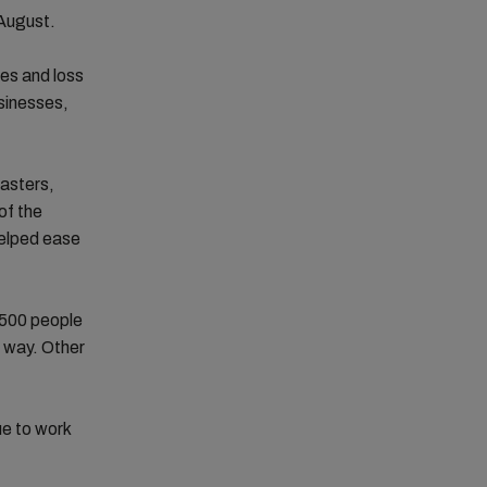
 August.
nes and loss
usinesses,
sasters,
of the
helped ease
 500 people
e way. Other
ue to work