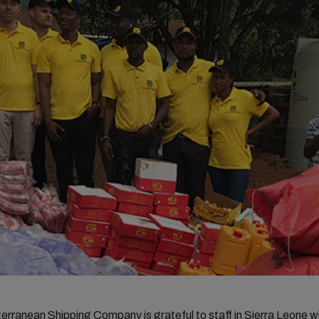
rranean Shipping Company is grateful to staff in Sierra Leone 