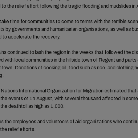
 to the relief effort following the tragic flooding and mudslides in
ll take time for communities to come to terms with the terrible sce
forts by governments and humanitarian organisations, as well as b
 to accelerate the recovery.
ins continued to lash the region in the weeks that followed the di
with local communities in the hillside town of Regent and parts 
etown. Donations of cooking oil, food such as rice, and clothing 
g.
Nations International Organization for Migration estimated that
 the events of 14 August, with several thousand affected in som
 the deathtoll as high as 1,000.
s the employees and volunteers of aid organizations who contin
 the relief efforts.