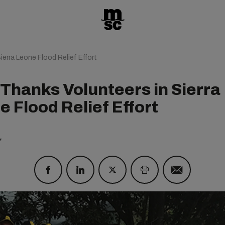
erra Leone Flood Relief Effort
Thanks Volunteers in Sierra
 Flood Relief Effort
7