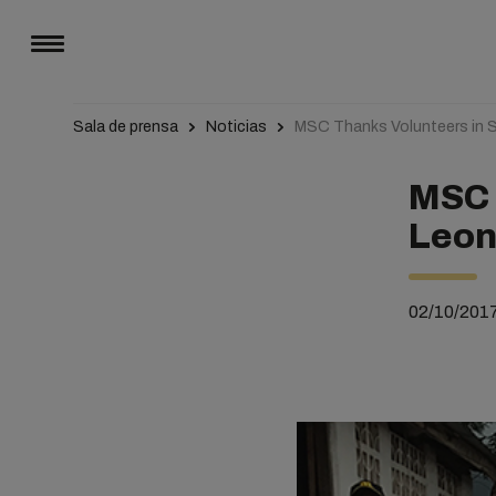
Sala de prensa
Noticias
MSC Thanks Volunteers in Si
MSC 
Leone
02/10/201