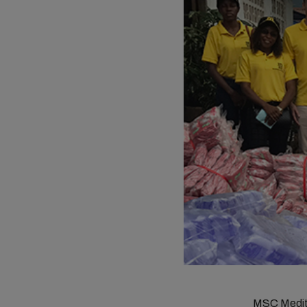
MSC Medite