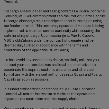
Terminal.
For cargo already loaded and sailing towards La Guaira Container
Terminal, MSC will divert shipments to the Port of Puerto Cabello
for cargo discharge, via a transhipment port in the region using
our feeder network. This temporary operational measure is being
implemented to maintain service continuity while ensuring the
safe handling of cargo. Upon discharge at Puerto Cabello,
MSC's obligations under the contract of carriage shall be
deemed duly fulfilled in accordance with the terms and
conditions of the applicable Bill of Lading.
To help avoid any unnecessary delays, we kindly ask that you
instruct your customs brokers and local representatives to
coordinate the required customs clearance and all related
formalities with the relevant authorities in La Guaira and Puerto
Cabello as soon as possible.
It is undetermined when operations at La Guaira Container
Terminal will restart, but we aim to minimize the operational
impact on our customers and their supply chains.
We appreciate your understanding and will continue to keep you