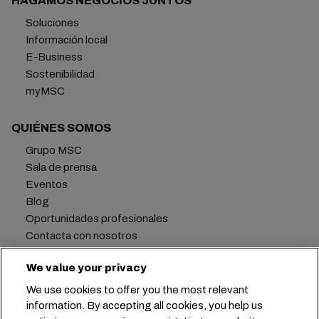
HAGAMOS NEGOCIOS JUNTOS
Soluciones
Información local
E-Business
Sostenibilidad
myMSC
QUIÉNES SOMOS
Grupo MSC
Sala de prensa
Eventos
Blog
Oportunidades profesionales
Contacta con nosotros
We value your privacy
We use cookies to offer you the most relevant
Oficina central:
+41 227038888
info@msc.com
information. By accepting all cookies, you help us