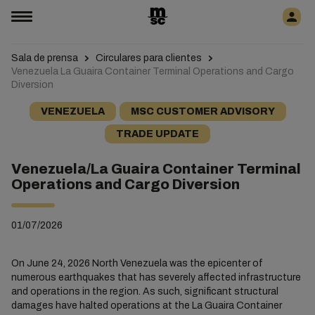
Sala de prensa
Circulares para clientes
Venezuela La Guaira Container Terminal Operations and Cargo
Diversion
VENEZUELA
MSC CUSTOMER ADVISORY
TRADE UPDATE
Venezuela/La Guaira Container Terminal
Operations and Cargo Diversion
01/07/2026
On June 24, 2026 North Venezuela was the epicenter of
numerous earthquakes that has severely affected infrastructure
and operations in the region. As such, significant structural
damages have halted operations at the La Guaira Container