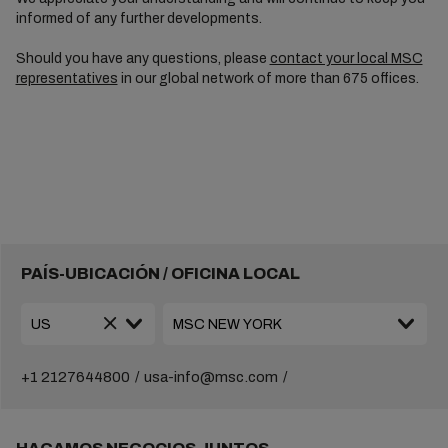
informed of any further developments.
Should you have any questions, please
contact your local MSC
representatives
in our global network of more than 675 offices.
PAÍS-UBICACIÓN / OFICINA LOCAL
+1 2127644800
usa-info@msc.com