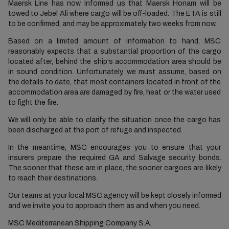
Maersk Line has now informed us that Maersk Honam will be
towed to Jebel Ali where cargo will be off-loaded. The ETA is still
to be confirmed, and may be approximately two weeks from now.
Based on a limited amount of information to hand, MSC
reasonably expects that a substantial proportion of the cargo
located after, behind the ship's accommodation area should be
in sound condition. Unfortunately, we must assume, based on
the details to date, that most containers located in front of the
accommodation area are damaged by fire, heat or the water used
to fight the fire.
We will only be able to clarify the situation once the cargo has
been discharged at the port of refuge and inspected.
In the meantime, MSC encourages you to ensure that your
insurers prepare the required GA and Salvage security bonds.
The sooner that these are in place, the sooner cargoes are likely
to reach their destinations.
Our teams at your local MSC agency will be kept closely informed
and we invite you to approach them as and when you need.
MSC Mediterranean Shipping Company S.A.