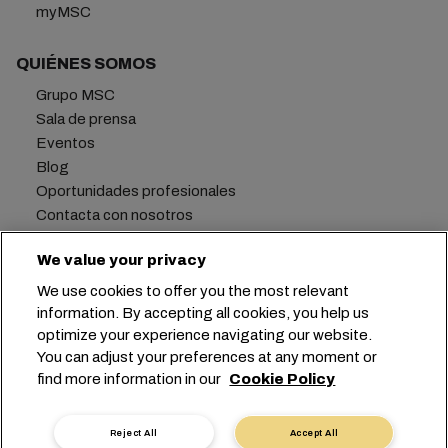
myMSC
QUIÉNES SOMOS
Grupo MSC
Sala de prensa
Eventos
Blog
Oportunidades profesionales
Contacta con nosotros
We value your privacy
We use cookies to offer you the most relevant
Oficina central:
+41 227038888
info@msc.com
information. By accepting all cookies, you help us
optimize your experience navigating our website.
Chemin Rieu 12, 1208 Geneva
Switzerland
You can adjust your preferences at any moment or
find more information in our
Cookie Policy
Configuración de cookies
Privacidad de datos
Solicitud de datos personales
Condiciones de uso
Reject All
Accept All