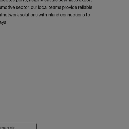
motive sector, our local teams provide reliable
l network solutions with inland connections to
ays.