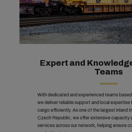
Expert and Knowledge
Teams
With dedicated and experienced teams based i
we deliver reliable support and local expertis
cargo efficiently. As one of the largest inland t
Czech Republic, we offer extensive capacity
services across our network, helping ensure co