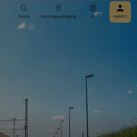
Suche
Sendungsverfolgung
DE
myMSC