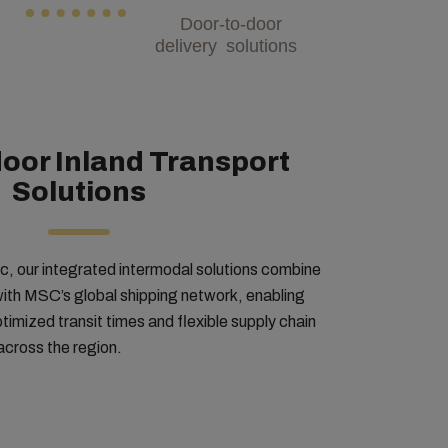
Door-to-door
delivery solutions
oor Inland Transport
Solutions
 our integrated intermodal solutions combine
 with MSC’s global shipping network, enabling
imized transit times and flexible supply chain
across the region.