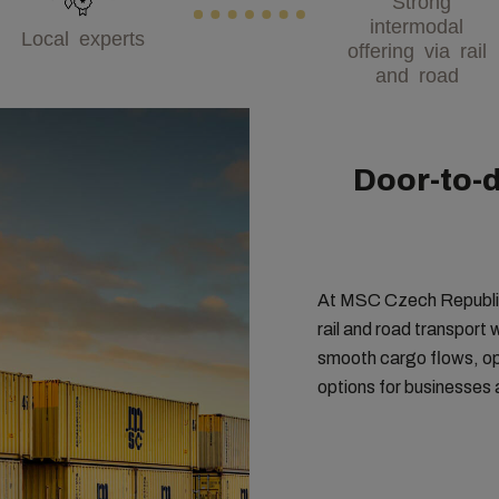
intermodal
Local experts
offering via rail
and road
Door-to-d
At MSC Czech Republic,
rail and road transport
smooth cargo flows, opt
options for businesses 