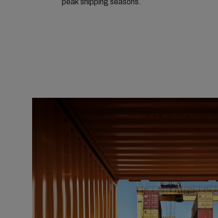
peak shipping seasons.