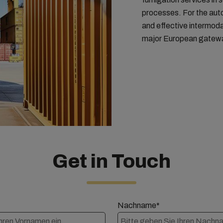
processes. For the auto
and effective intermoda
major European gatew
Get in Touch
Nachname*