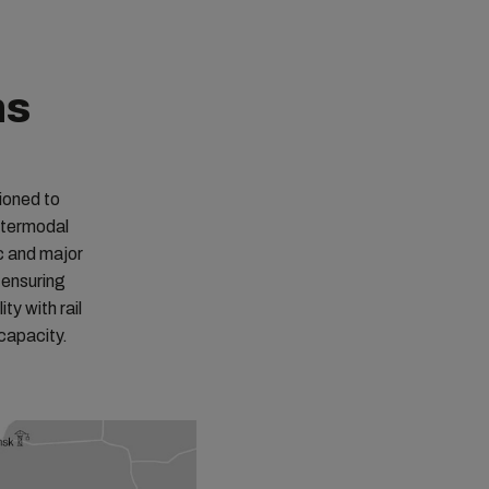
ns
ioned to
ntermodal
c and major
 ensuring
ty with rail
apacity. ​