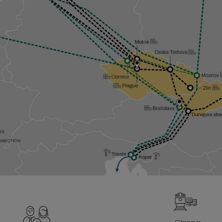
Strong