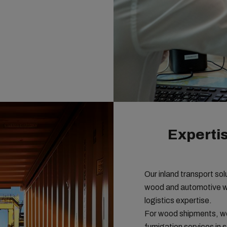
Expertis
Our inland transport so
wood and automotive wit
logistics expertise.
For wood shipments, we
fumigation services in 