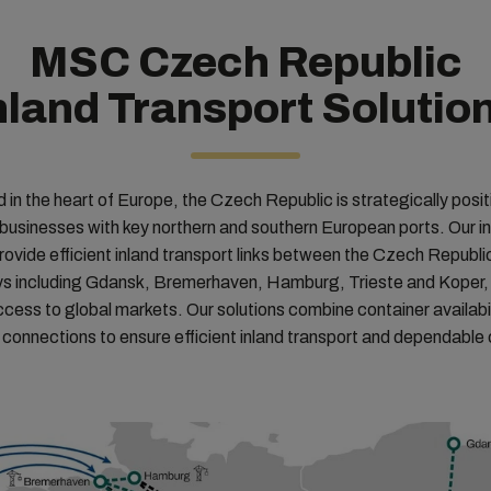
MSC Czech Republic
nland Transport Solutio
 in the heart of Europe, the Czech Republic is strategically posit
businesses with key northern and southern European ports. Our i
provide efficient inland transport links between the Czech Republi
 including Gdansk, Bremerhaven, Hamburg, Trieste and Koper,
ccess to global markets. Our solutions combine container availabili
 connections to ensure efficient inland transport and dependable c