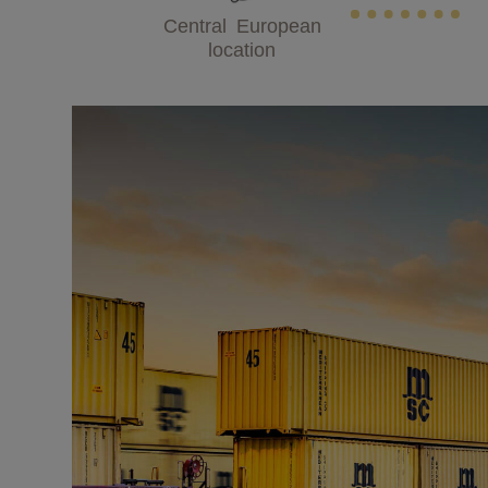
Central European
location