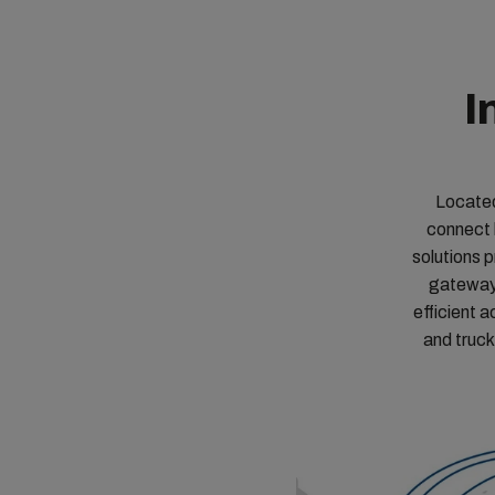
I
Located
connect 
solutions 
gateways
efficient a
and truck