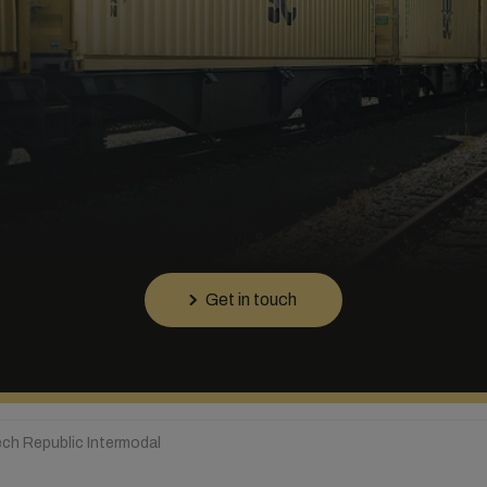
Get in touch
ch Republic Intermodal