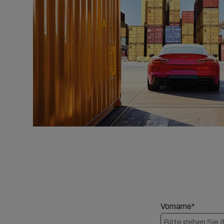
Vorname*