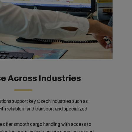
e Across Industries
lutions support key Czech industries such as
h reliable inland transport and specialized
 offer smooth cargo handling with access to
selected ports, helping ensure seamless export