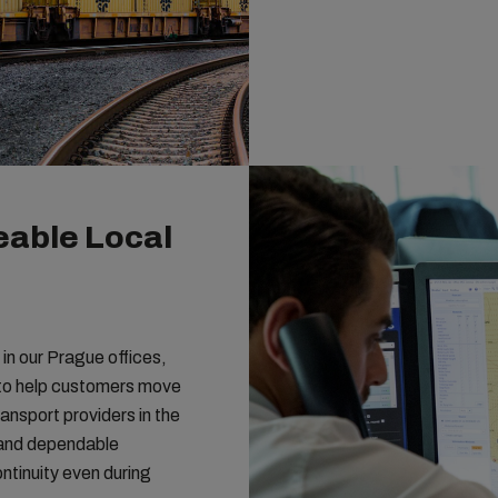
able Local
n our Prague offices,
e to help customers move
ransport providers in the
 and dependable
ntinuity even during