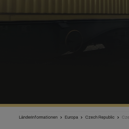
Länderinformationen
Europa
Czech Republic
Cze