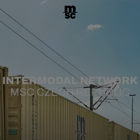
INTERMODAL NETWORK
MSC CZECH REPUBLIC