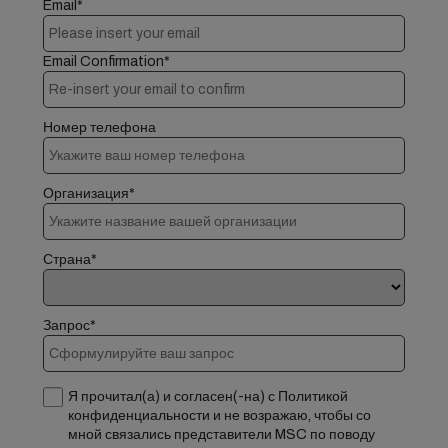
Email*
Email Confirmation*
Номер телефона
Организация*
Страна*
Запрос*
Я прочитал(а) и согласен(-на) с Политикой
конфиденциальности и не возражаю, чтобы со
мной связались представители MSC по поводу