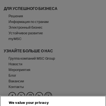
ДЛЯ УСПЕШНОГО БИЗНЕСА
Решения
Информация по странам
Электронный бизнес
Устойчивое развитие
myMSC
УЗНАЙТЕ БОЛЬШЕ О НАС
Группа компаний MSC Group
Новости
Мероприятия
Блог
Вакансии
Контакты
We value your privacy