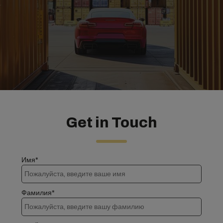
Get in Touch
Имя*
Фамилия*