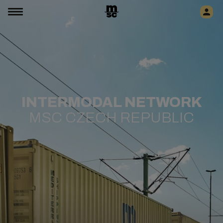
INTERMODAL NETWORK
MSC CZECH REPUBLIC