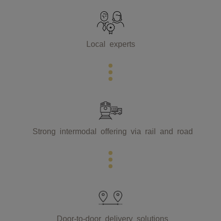
Local experts
Strong intermodal offering via rail and road
Door-to-door delivery solutions