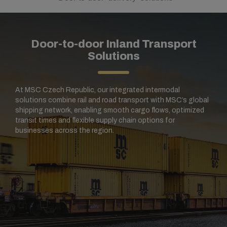
Door-to-door Inland Transport
Solutions
At MSC Czech Republic, our integrated intermodal
solutions combine rail and road transport with MSC’s global
shipping network, enabling smooth cargo flows, optimized
transit times and flexible supply chain options for
businesses across the region.