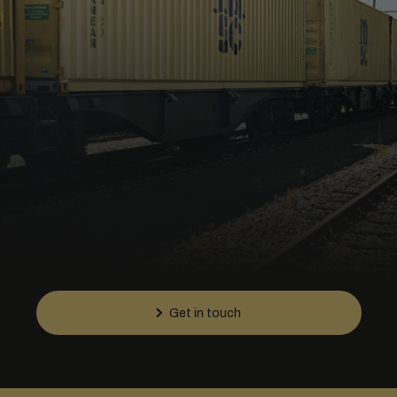
Get in touch