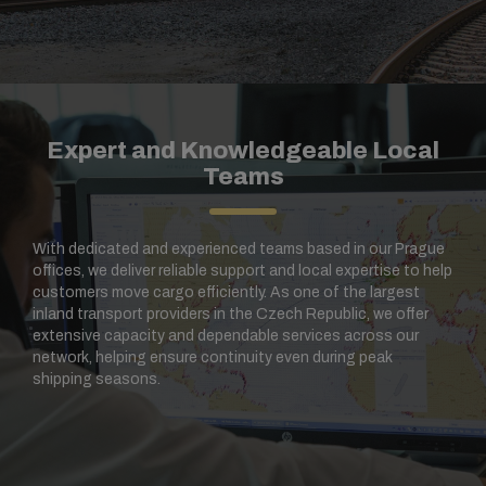
Expert and Knowledgeable Local
Teams
With dedicated and experienced teams based in our Prague
offices, we deliver reliable support and local expertise to help
customers move cargo efficiently. As one of the largest
inland transport providers in the Czech Republic, we offer
extensive capacity and dependable services across our
network, helping ensure continuity even during peak
shipping seasons.