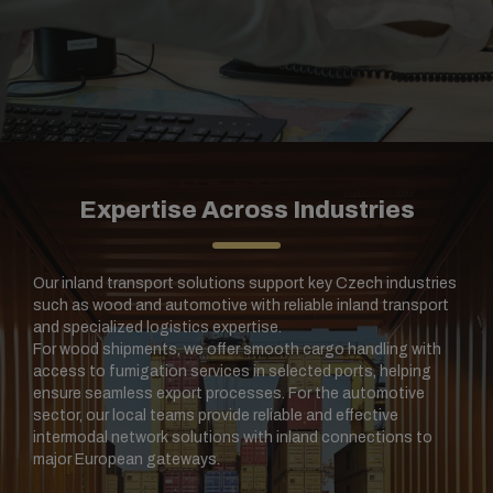
Expertise Across Industries
Our inland transport solutions support key Czech industries
such as wood and automotive with reliable inland transport
and specialized logistics expertise.
For wood shipments, we offer smooth cargo handling with
access to fumigation services in selected ports, helping
ensure seamless export processes. For the automotive
sector, our local teams provide reliable and effective
intermodal network solutions with inland connections to
major European gateways.