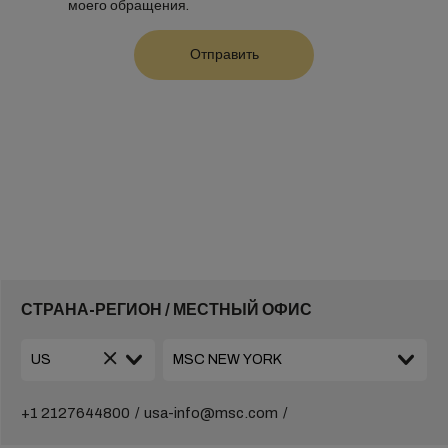
моего обращения.
СТРАНА-РЕГИОН / МЕСТНЫЙ ОФИС
+1 2127644800
usa-info@msc.com