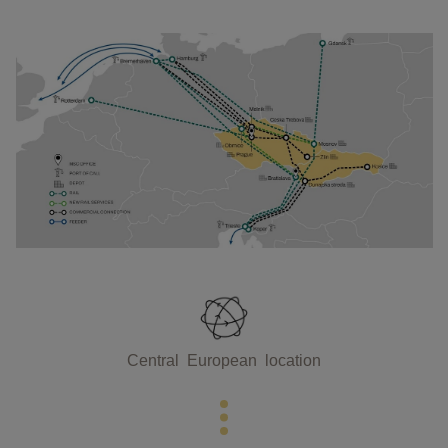
Central European location