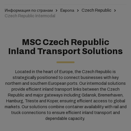
Информация по странам
Европа
Czech Republic
Czech Republic Intermodal
MSC Czech Republic
Inland Transport Solutions
Located in the heart of Europe, the Czech Republic is
strategically positioned to connect businesses with key
northern and southern European ports. Our intermodal solutions
provide efficient inland transport links between the Czech
Republic and major gateways including Gdansk, Bremerhaven,
Hamburg, Trieste and Koper, ensuring efficient access to global
markets. Our solutions combine container availability with rail and
truck connections to ensure efficient inland transport and
dependable capacity. ​