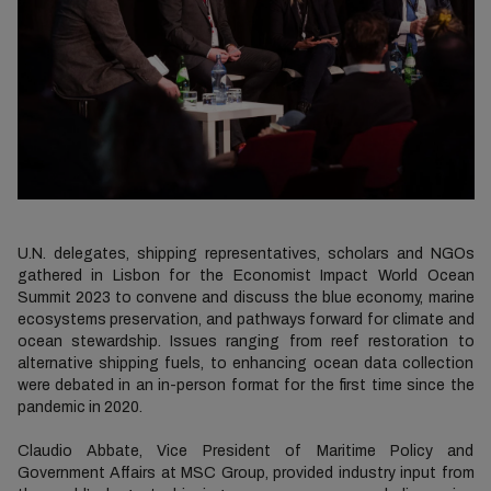
U.N. delegates, shipping representatives, scholars and NGOs
gathered in Lisbon for the Economist Impact World Ocean
Summit 2023 to convene and discuss the blue economy, marine
ecosystems preservation, and pathways forward for climate and
ocean stewardship. Issues ranging from reef restoration to
alternative shipping fuels, to enhancing ocean data collection
were debated in an in-person format for the first time since the
pandemic in 2020.
Claudio Abbate, Vice President of Maritime Policy and
Government Affairs at MSC Group, provided industry input from