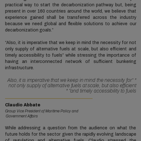
practical way to start the decarbonization pathway but, being
present in over 160 countries around the world, we believe that
experience gained shall be transferred across the industry
because we need global and flexible solutions to achieve our
decarbonization goals.”
“Also, it is imperative that we keep in mind the necessity for not
only supply of alternative fuels at scale, but also efficient and
timely accessibility to fuels” while stressing the importance of
having an interconnected network of sufficient bunkering
infrastructure.
“Also, it is imperative that we keep in mind the necessity for
"
not only supply of alternative fuels at scale, but also efficient
"
and timely accessibility to fuels”
Claudio Abbate
Group Vice President of Maritime Policy and
Government Affairs
While addressing a question from the audience on what the
future holds for the sector given the rapidly evolving landscape
of regulation and alternative fuels, Claudio stressed the