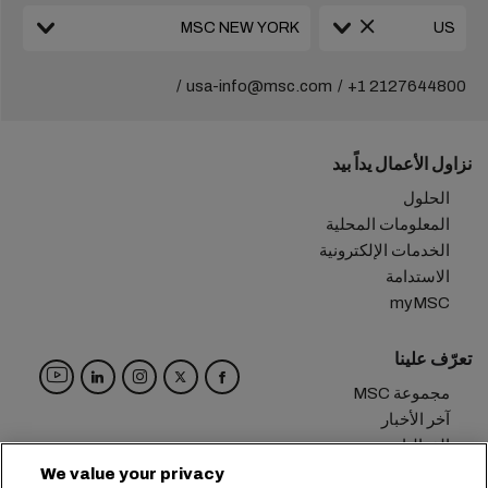
usa-info@msc.com
+1 2127644800
نزاول الأعمال يداً بيد
الحلول
المعلومات المحلية
الخدمات الإلكترونية
الاستدامة
myMSC
تعرّف علينا
مجموعة MSC
آخر الأخبار
الفعاليات
مدوّنة
We value your privacy