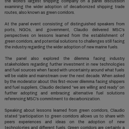
the world’s largest shipping company on a panel discussion
examining the wider adoption of decarbonized shipping trade
routes, also known as green corridors.
At the panel event consisting of distinguished speakers from
ports, NGOs, and government, Claudio delivered MSC’s
perspectives on lessons learned from the establishment of
green corridors, and potential solutions to challenges still facing
the industry regarding the wider adoption of new marine fuels.
The panel also explored the dilemma facing industry
stakeholders regarding further investment in new technologies
and fuel sources when faced with uncertainty around what fuels
will be viable and mainstream over the next decade. When asked
by the moderator about this first-mover dilemma facing shippers
and fuel suppliers, Claudio declared “we are willing and ready” on
further adopting and embracing alternative fuel solutions
referencing MSC’s commitment to decarbonization.
Speaking about lessons learned from green corridors, Claudio
stated “participation to green corridors allows us to share with
peers experiences and ideas on the adoption of new
technologies and different fuels. Green corridors are certainly a