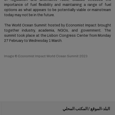
importance of fuel flexibility and maintaining a range of fuel
options as what appears to be potentially viable or mainstream
today may not be in the future.
The World Ocean Summit hosted by Economist Impact brought
together industry, academia, NGOs, and government. The
summit took place at the Lisbon Congress Center from Monday
27 February to Wednesday 1 March.
Image © Economist Impact World Ocean Summit 2023
البلد-الموقع / المكتب المحلي