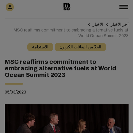
الأخبار
آخر الأخبار
MSC reaffirms commitment to embracing alternative fuels at
World Ocean Summit 2023
الاستدامة
الحدّ من انبعاثات الكربون
MSC reaffirms commitment to
embracing alternative fuels at World
Ocean Summit 2023
05/03/2023