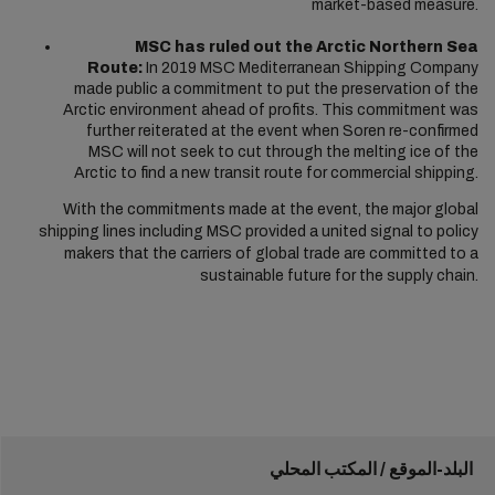
market-based measure.
MSC has ruled out the Arctic Northern Sea
Route:
In 2019 MSC Mediterranean Shipping Company
made public a commitment to put the preservation of the
Arctic environment ahead of profits. This commitment was
further reiterated at the event when Soren re-confirmed
MSC will not seek to cut through the melting ice of the
Arctic to find a new transit route for commercial shipping.
With the commitments made at the event, the major global
shipping lines including MSC provided a united signal to policy
makers that the carriers of global trade are committed to a
sustainable future for the supply chain.
البلد-الموقع / المكتب المحلي