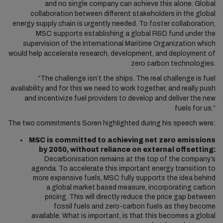
and no single company can achieve this alone. Global
collaboration between different stakeholders in the global
energy supply chain is urgently needed. To foster collaboration,
MSC supports establishing a global R&D fund under the
supervision of the International Maritime Organization which
would help accelerate research, development, and deployment of
zero carbon technologies.
“The challenge isn’t the ships. The real challenge is fuel
availability and for this we need to work together, and really push
and incentivize fuel providers to develop and deliver the new
fuels for us.”
The two commitments Soren highlighted during his speech were:
MSC is committed to achieving net zero emissions
by 2050, without reliance on external offsetting:
Decarbonisation remains at the top of the company’s
agenda. To accelerate this important energy transition to
more expensive fuels, MSC fully supports the idea behind
a global market based measure, incorporating carbon
pricing. This will directly reduce the price gap between
fossil fuels and zero-carbon fuels as they become
available. What is important, is that this becomes a global