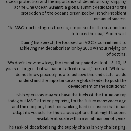
ocean protection and the importance of decarbonising shipping
at the One Ocean Summit, a global summit dedicated to the
protection of the oceans organized by French President
Emmanuel Macron.
“At MSC, our heritage is the sea, our present is the sea, and our
future is the sea,” Soren said.
During his speech, he focused on MSC’s commitment to
achieving net decarbonisation by 2050 without relying on
offsetting.
“We don’t know how long the transition period will last – 5, 10, 15
years or longer - but we cannot afford to wait,” he said. “While we
do not know precisely how to achieve this end state, we do
understand the importance as a global leader to push the
development of the solutions.”
Ship operators may not have the fuels of the future on tap
today, but MSC started preparing for the future many years ago
and the company has been working hard to ensure that it can
adapt its vessels for the various options that might become
available at scale within a small number of years.
The task of decarbonising the supply chains is very challenging,