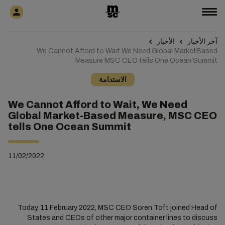
الأخبار
آخر الأخبار
We Cannot Afford to Wait We Need Global MarketBased
Measure MSC CEO tells One Ocean Summit
الاستدامة
We Cannot Afford to Wait, We Need
Global Market-Based Measure, MSC CEO
tells One Ocean Summit
11/02/2022
Today, 11 February 2022, MSC CEO Soren Toft joined Head of
States and CEOs of other major container lines to discuss