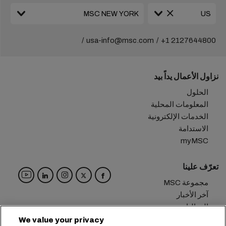
usa-info@msc.com
+1 2127644800
نزاول الأعمال يداً بيد
الحلول
المعلومات المحلية
الخدمات الإلكترونية
الاستدامة
myMSC
تعرّف علينا
مجموعة MSC
آخر الأخبار
الفعاليات
مدوّنة
We value your privacy