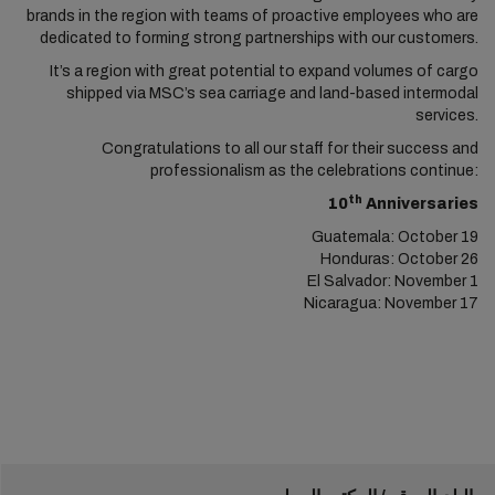
brands in the region with teams of proactive employees who are
dedicated to forming strong partnerships with our customers.
It’s a region with great potential to expand volumes of cargo
shipped via MSC’s sea carriage and land-based intermodal
services.
Congratulations to all our staff for their success and
professionalism as the celebrations continue:
th
10
Anniversaries
Guatemala: October 19
Honduras: October 26
El Salvador: November 1
Nicaragua: November 17