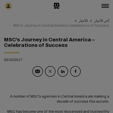
الأخبار
آخر الأخبار
MSCs Journey in Central America Celebrations of Success
MSC’s Journey in Central America –
Celebrations of Success
25/10/2017
A number of MSC’s agencies in Central America are marking a
decade of success this autumn.
MSC has become one of the most recognised and trustworthy