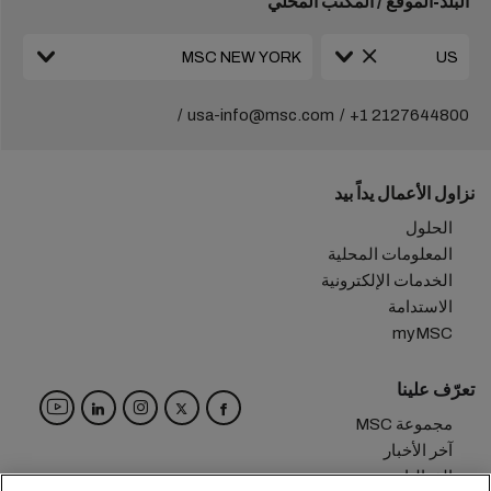
البلد-الموقع / المكتب المحلي
usa-info@msc.com
+1 2127644800
نزاول الأعمال يداً بيد
الحلول
المعلومات المحلية
الخدمات الإلكترونية
الاستدامة
myMSC
تعرّف علينا
مجموعة MSC
آخر الأخبار
الفعاليات