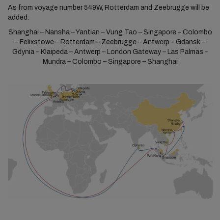
As from voyage number 549W, Rotterdam and Zeebrugge will be
added.
Shanghai – Nansha – Yantian – Vung Tao – Singapore – Colombo
– Felixstowe – Rotterdam – Zeebrugge – Antwerp – Gdansk –
Gdynia – Klaipeda – Antwerp – London Gateway – Las Palmas –
Mundra – Colombo – Singapore – Shanghai