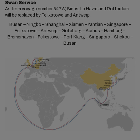
Swan Service
As from voyage number 547W, Sines, Le Havre and Rotterdam
will be replaced by Felixstowe and Antwerp.
Busan – Ningbo – Shanghai – Xiamen – Yantian – Singapore –
Felixstowe – Antwerp – Goteborg – Aarhus – Hamburg –
Bremerhaven – Felixstowe – Port Klang – Singapore – Shekou –
Busan