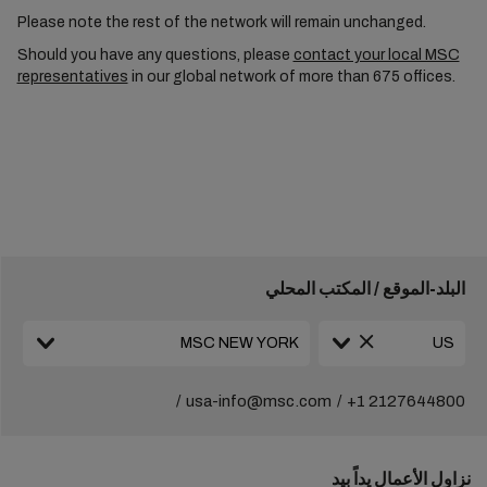
Please note the rest of the network will remain unchanged.
Should you have any questions, please
contact your local MSC
representatives
in our global network of more than 675 offices.
البلد-الموقع / المكتب المحلي
usa-info@msc.com
+1 2127644800
نزاول الأعمال يداً بيد