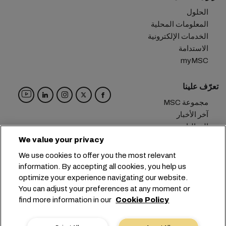
الحلول
المعلومات المحلية
الخدمات الإلكترونية
الاستدامة
myMSC
تعرّف علينا
مجموعة MSC
آخر الأخبار
الفعاليات
مدوّنة
We value your privacy
الوظائف
We use cookies to offer you the most relevant
تواصل معنا
information. By accepting all cookies, you help us
optimize your experience navigating our website.
المقر الرئيسي:
+41 227038888
info@msc.com
You can adjust your preferences at any moment or
find more information in our
Cookie Policy
Chemin Rieu 12, 1208 Geneva
Switzerland