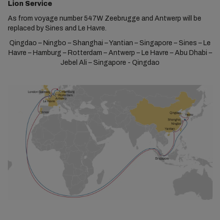
Lion Service
As from voyage number 547W Zeebrugge and Antwerp will be
replaced by Sines and Le Havre.
Qingdao – Ningbo – Shanghai – Yantian – Singapore – Sines – Le
Havre – Hamburg – Rotterdam – Antwerp – Le Havre – Abu Dhabi –
Jebel Ali – Singapore - Qingdao