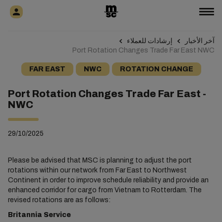
إرشادات للعملاء
آخر الأخبار
Port Rotation Changes Trade Far East NWC
FAR EAST
NWC
ROTATION CHANGE
Port Rotation Changes Trade Far East -
NWC
29/10/2025
Please be advised that MSC is planning to adjust the port
rotations within our network from Far East to Northwest
Continent in order to improve schedule reliability and provide an
enhanced corridor for cargo from Vietnam to Rotterdam. The
revised rotations are as follows:
Britannia Service