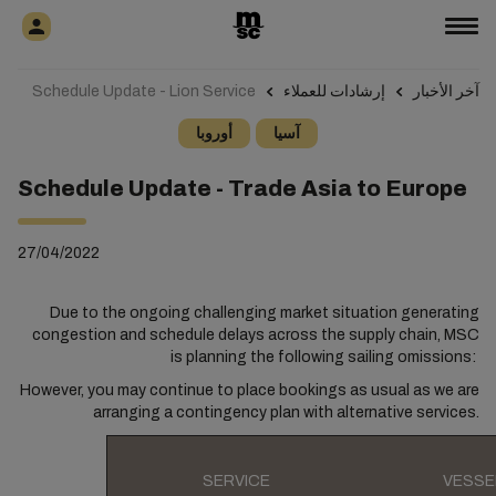
Schedule Update - Lion Service
إرشادات للعملاء
آخر الأخبار
أوروبا
آسيا
Schedule Update - Trade Asia to Europe
27/04/2022
Due to the ongoing challenging market situation generating
congestion and schedule delays across the supply chain, MSC
is planning the following sailing omissions:
However, you may continue to place bookings as usual as we are
arranging a contingency plan with alternative services.
SERVICE
VESSE