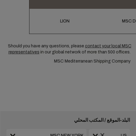
LION
MSC D
Should you have any questions, please
contact your local MSC
representatives
in our global network of more than 500 offices.
MSC Mediterranean Shipping Company
البلد-الموقع / المكتب المحلي