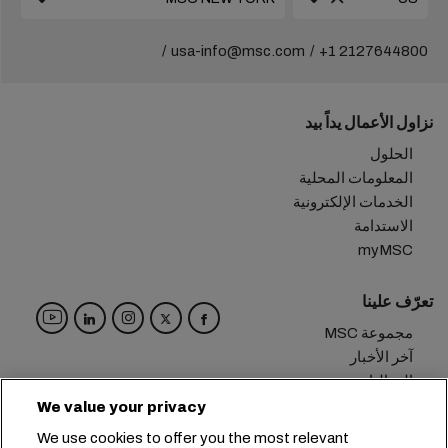
usa-info@msc.com
+1 2127644800
نزاول الأعمال يداً بيد
الحلول
المعلومات المحلية
الخدمات الإلكترونية
الاستدامة
myMSC
تعرّف علينا
مجموعة MSC
آخر الأخبار
الفعاليات
مدوّنة
We value your privacy
الوظائف
We use cookies to offer you the most relevant