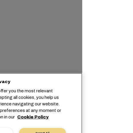
We value your privacy
We use cookies to offer you the most relevant
information. By accepting all cookies, you help us
optimize your experience navigating our website.
You can adjust your preferences at any moment or
find more information in our
Cookie Policy