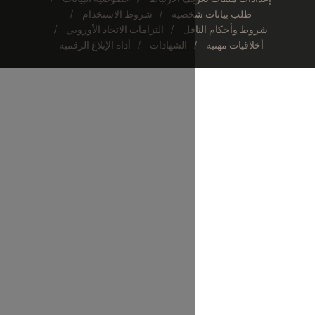
شروط الاستخدام
طلب 
التزامات الاتحاد الأوروبي
شر
أداة الإبلاغ الرقمية
الشهادات