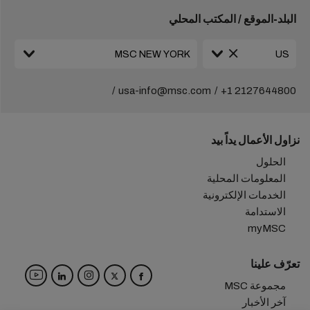
البلد-الموقع / المكتب المحلي
usa-info@msc.com
+1 2127644800
نزاول الأعمال يداً بيد
الحلول
المعلومات المحلية
الخدمات الإلكترونية
الاستدامة
myMSC
تعرّف علينا
مجموعة MSC
آخر الأخبار