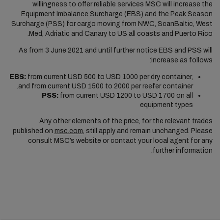
willingness to offer reliable services MSC will increase the
Equipment Imbalance Surcharge (EBS) and the Peak Season
Surcharge (PSS) for cargo moving from NWC, ScanBaltic, West
Med, Adriatic and Canary to US all coasts and Puerto Rico.
As from 3 June 2021 and until further notice EBS and PSS will
increase as follows:
EBS:
from current USD 500 to USD 1000 per dry container,
and from current USD 1500 to 2000 per reefer container.
PSS:
from current USD 1200 to USD 1700 on all
equipment types
Any other elements of the price, for the relevant trades
published on
msc.com
, still apply and remain unchanged. Please
consult MSC’s website or contact your local agent for any
further information.