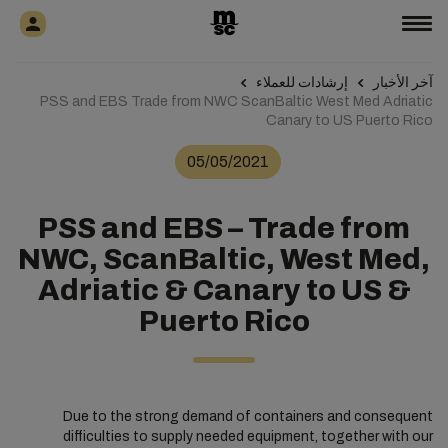
إرشادات للعملاء
آخر الأخبار
PSS and EBS Trade from NWC ScanBaltic West Med Adriatic
Canary to US Puerto Rico
05/05/2021
PSS and EBS – Trade from
NWC, ScanBaltic, West Med,
Adriatic & Canary to US &
Puerto Rico
Due to the strong demand of containers and consequent
difficulties to supply needed equipment, together with our