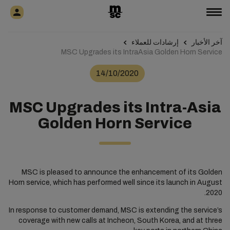
إرشادات للعملاء
آخر الأخبار
MSC Upgrades its IntraAsia Golden Horn Service
14/10/2020
MSC Upgrades its Intra-Asia
Golden Horn Service
MSC is pleased to announce the enhancement of its Golden
Horn service, which has performed well since its launch in August
2020.
In response to customer demand, MSC is extending the service’s
coverage with new calls at Incheon, South Korea, and at three