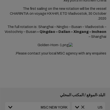
key ports in northern China.
The first sailing on the new rotation will be the vessel
CHARINTIA on voyage HX44R, ETD Vladivostok, 30 October
2020.
The full rotation is: Shanghai – Ningbo – Busan – Vladivostok –
Vostochniy – Busan
– Qingdao – Dalian – Xingang – Incheon
–
Shanghai
Please contact your local MSC agency with any enquiries.
البلد-الموقع / المكتب المحلي