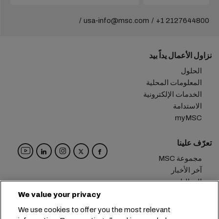
usa-info@msc.com
+1 2127644800
نزاول الأعمال يداً بيد
الحلول
المعلومات المحلية
الخدمات الإلكترونية
الاستدامة
myMSC
تعرّف علينا
مجموعة MSC
آخر الأخبار
الفعاليات
مدوّنة
We value your privacy
الوظائف
We use cookies to offer you the most relevant
تواصل معنا