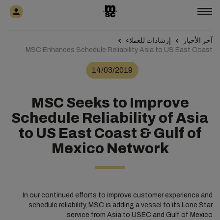
إرشادات للعملاء
آخر الأخبار
MSC Enhances Schedule Reliability Asia to US East Coast
14/03/2019
MSC Seeks to Improve
Schedule Reliability of Asia
to US East Coast & Gulf of
Mexico Network
In our continued efforts to improve customer experience and
schedule reliability, MSC is adding a vessel to its Lone Star
service from Asia to USEC and Gulf of Mexico.