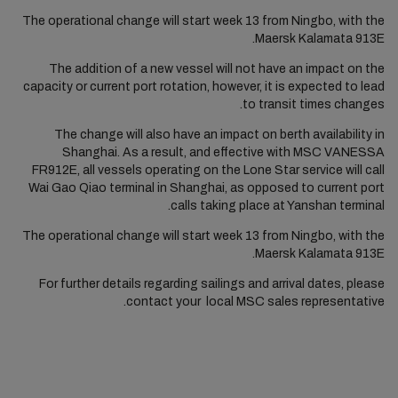
The operational change will start week 13 from Ningbo, with the
Maersk Kalamata 913E.
The addition of a new vessel will not have an impact on the
capacity or current port rotation, however, it is expected to lead
to transit times changes.
The change will also have an impact on berth availability in
Shanghai. As a result, and effective with MSC VANESSA
FR912E, all vessels operating on the Lone Star service will call
Wai Gao Qiao terminal in Shanghai, as opposed to current port
calls taking place at Yanshan terminal.
The operational change will start week 13 from Ningbo, with the
Maersk Kalamata 913E.
For further details regarding sailings and arrival dates, please
contact your local MSC sales representative.