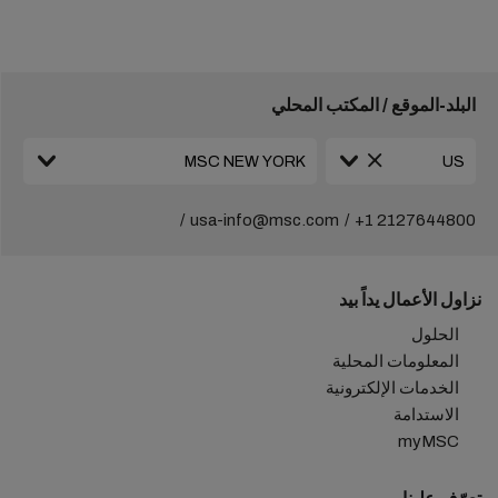
البلد-الموقع / المكتب المحلي
usa-info@msc.com
+1 2127644800
نزاول الأعمال يداً بيد
الحلول
المعلومات المحلية
الخدمات الإلكترونية
الاستدامة
myMSC