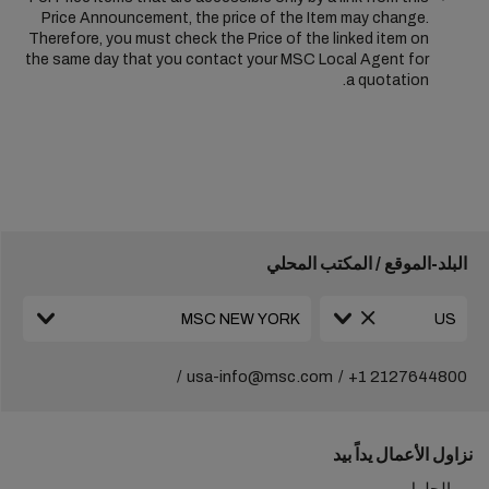
Price Announcement, the price of the Item may change.
Therefore, you must check the Price of the linked item on
the same day that you contact your MSC Local Agent for
a quotation.
البلد-الموقع / المكتب المحلي
usa-info@msc.com
+1 2127644800
نزاول الأعمال يداً بيد