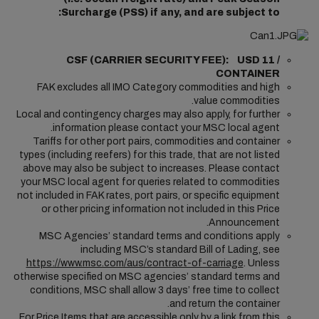
Surcharge (PSS) if any, and are subject to:
CSF (CARRIER SECURITY FEE): USD 11 /
CONTAINER
FAK excludes all IMO Category commodities and high
value commodities.
Local and contingency charges may also apply, for further
information please contact your MSC local agent.
Tariffs for other port pairs, commodities and container
types (including reefers) for this trade, that are not listed
above may also be subject to increases. Please contact
your MSC local agent for queries related to commodities
not included in FAK rates, port pairs, or specific equipment
or other pricing information not included in this Price
Announcement.
MSC Agencies’ standard terms and conditions apply
including MSC’s standard Bill of Lading, see
https://www.msc.com/aus/contract-of-carriage
. Unless
otherwise specified on MSC agencies’ standard terms and
conditions, MSC shall allow 3 days’ free time to collect
and return the container.
For Price Items that are accessible only by a link from this