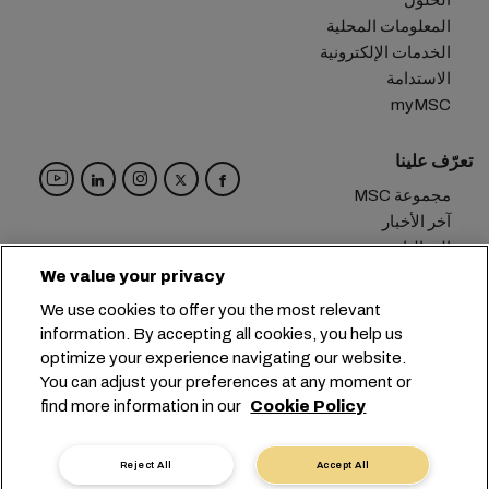
الحلول
المعلومات المحلية
الخدمات الإلكترونية
الاستدامة
myMSC
تعرّف علينا
مجموعة MSC
آخر الأخبار
الفعاليات
مدوّنة
We value your privacy
الوظائف
We use cookies to offer you the most relevant
تواصل معنا
information. By accepting all cookies, you help us
optimize your experience navigating our website.
المقر الرئيسي:
+41 227038888
info@msc.com
You can adjust your preferences at any moment or
find more information in our
Cookie Policy
Chemin Rieu 12, 1208 Geneva
Switzerland
خصوصية البيانات
إعدادات ملفات تعريف الارتباط
Reject All
Accept All
شروط الاستخدام
طلب بيانات شخصية