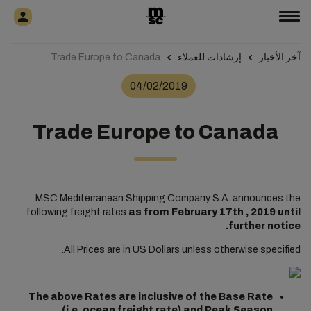
Trade Europe to Canada
إرشادات للعملاء
آخر الأخبار
04/02/2019
Trade Europe to Canada
MSC Mediterranean Shipping Company S.A. announces the
following freight rates
as from February 17th , 2019 until
further notice.
All Prices are in US Dollars unless otherwise specified.
The above Rates are inclusive of the Base Rate
(i.e. ocean freight rate) and Peak Season