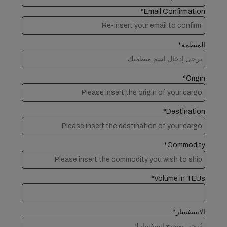
Email Confirmation*
المنظمة*
Origin*
Destination*
Commodity*
Volume in TEUs*
الاستفسار*