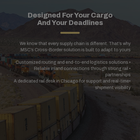
Designed For Your Cargo
And Your Deadlines
We know that every supply chain is different. That’s why
MSC’s Cross-Border solution is built to adapt to yours:
Customized routing and end-to-end logistics solutions
•
Reliable inland connections through strong rail
•
partnerships
A dedicated rail desk in Chicago for support and real-time
•
shipment visibility