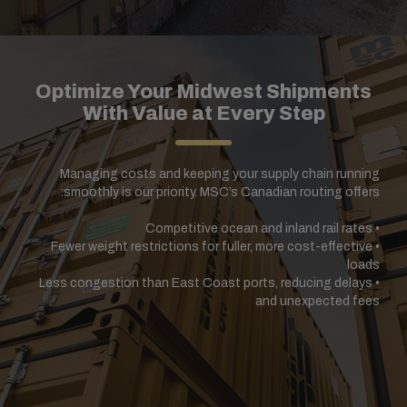
Optimize Your Midwest Shipments
With Value at Every Step
Managing costs and keeping your supply chain running
smoothly is our priority. MSC’s Canadian routing offers:
Competitive ocean and inland rail rates
•
Fewer weight restrictions for fuller, more cost-effective
•
loads
Less congestion than East Coast ports, reducing delays
•
and unexpected fees