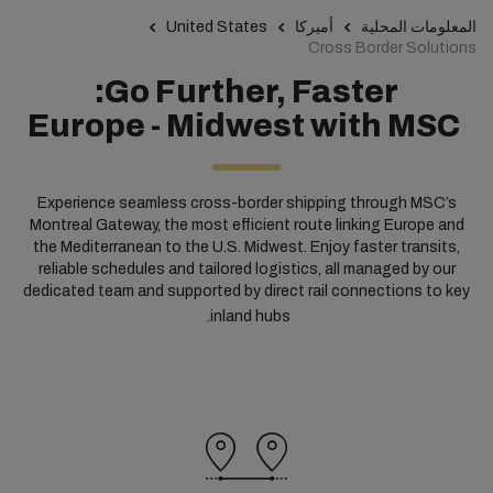
United States
أميركا
المعلومات المحلية
Cross Border Solutions
Go Further, Faster:
Europe - Midwest with MSC
Experience seamless cross-border shipping through MSC’s
Montreal Gateway, the most efficient route linking Europe and
the Mediterranean to the U.S. Midwest. Enjoy faster transits,
reliable schedules and tailored logistics, all managed by our
dedicated team and supported by direct rail connections to key
inland hubs.