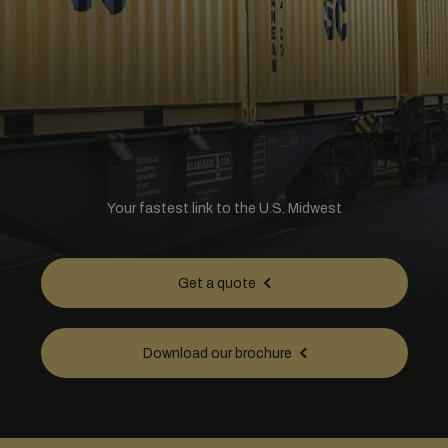
Your fastest link to the U.S. Midwest
Get a quote
Download our brochure