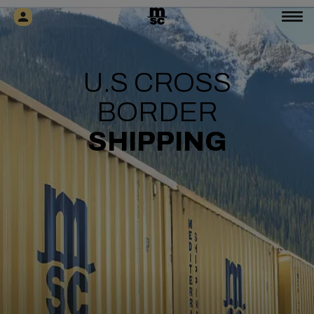
U.S CROSS
BORDER
SHIPPING