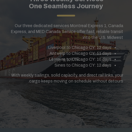
One Seamless Journey
Our three dedicated services Montreal Express 1, Canada
Express, and MED Canada Service offer fast, reliable transit
into the U.S. Midwest:
Liverpool to Chicago CY: 12 days
Antwerp to Chicago CY: 11 days
Le Havre to Chicago CY: 10 days
Sines to Chicago CY: 12 days
With weekly sailings, solid capacity, and direct rail links, your
cargo keeps moving on schedule without detours.