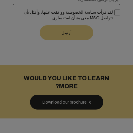
لقد قرأت سياسة الخصوصية ووافقت عليها، وأقبَل بأن
تتواصل MSC معي بشأن استفساري.
WOULD YOU LIKE TO LEARN
MORE?
Download our brochure