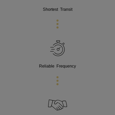
Shortest Transit
Reliable Frequency