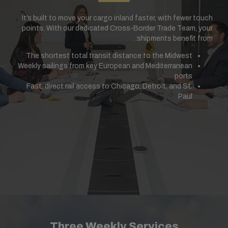
It’s built to move your cargo inland faster, with fewer touch
points. With our dedicated Cross-Border Trade Team, your
shipments benefit from:
The shortest total transit distance to the Midwest
Weekly sailings from key European and Mediterranean
ports
Fast, direct rail access to Chicago, Detroit, and St.
Paul
Three Weekly Services