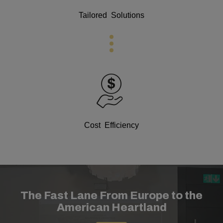
Tailored Solutions
Cost Efficiency
The Fast Lane From Europe to the
American Heartland