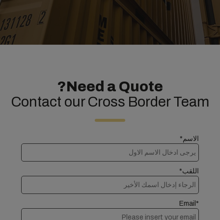
Need a Quote?
Contact our Cross Border Team
الاسم*
اللقب*
Email*