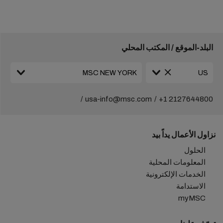
البلد-الموقع / المكتب المحلي
usa-info@msc.com
+1 2127644800
نزاول الأعمال يداً بيد
الحلول
المعلومات المحلية
الخدمات الإلكترونية
الاستدامة
myMSC