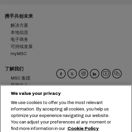
携手共创未来
解决方案
本地信息
电子商务
可持续发展
myMSC
了解我们
MSC 集团
新闻中心
活动
We value your privacy
博客
We use cookies to offer you the most relevant
招贤纳士
information. By accepting all cookies, you help us
联系我们
optimize your experience navigating our website.
You can adjust your preferences at any moment or
总部：
+41 227038888
info@msc.com
find more information in our
Cookie Policy