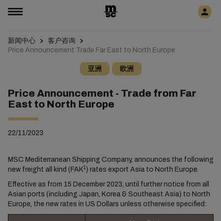
新闻中心
客户咨询
Price Announcement Trade Far East to North Europe
亚洲
欧洲
Price Announcement - Trade from Far
East to North Europe
22/11/2023
MSC Mediterranean Shipping Company, announces the following
1
new freight all kind (FAK
) rates export Asia to North Europe.
Effective as from 15 December 2023, until further notice from all
Asian ports (including Japan, Korea & Southeast Asia) to North
Europe, the new rates in US Dollars unless otherwise specified: