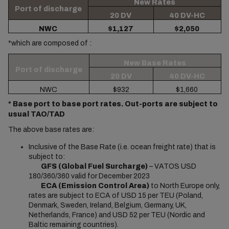
New Rates
Port of discharge
20 DV
40 DV-HC
NWC
$1,127
$2,050
*which are composed of :
New Base Rates
Port of discharge
20 DV
40 DV-HC
NWC
$932
$1,660
* Base port to base port rates. Out-ports are subject to
usual TAO/TAD
The above base rates are:
Inclusive of the Base Rate (i.e. ocean freight rate) that is
subject to:
GFS (Global Fuel Surcharge)
– VATOS USD
180/360/360 valid for December 2023
ECA (Emission Control Area)
to North Europe only,
rates are subject to ECA of USD 15 per TEU (Poland,
Denmark, Sweden, Ireland, Belgium, Germany, UK,
Netherlands, France) and USD 52 per TEU (Nordic and
Baltic remaining countries).