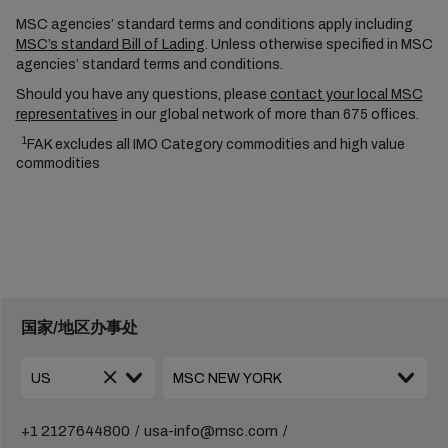
MSC agencies’ standard terms and conditions apply including
MSC’s standard Bill of Lading
. Unless otherwise specified in MSC
agencies’ standard terms and conditions.
Should you have any questions, please
contact your local MSC
representatives
in our global network of more than 675 offices.
1
FAK excludes all IMO Category commodities and high value
commodities
国家/地区办事处
+1 2127644800
usa-info@msc.com