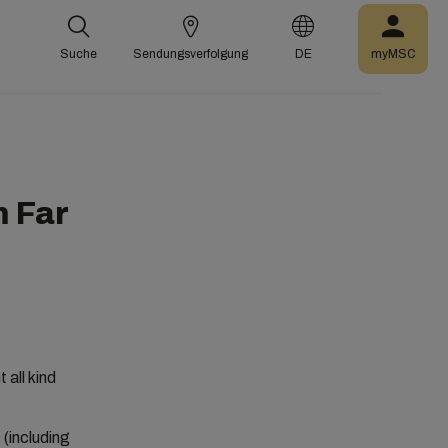
Suche
Sendungsverfolgung
DE
myMSC
 Far
all kind
 (including