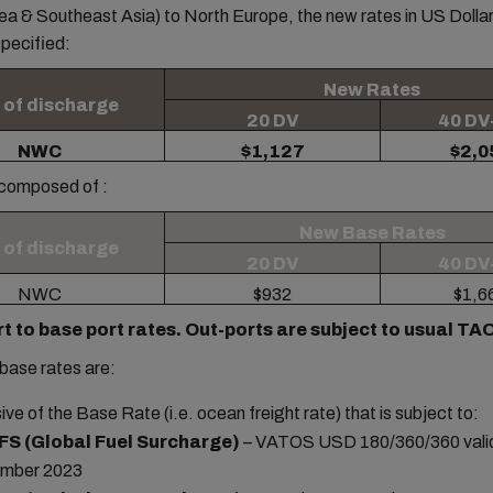
a & Southeast Asia) to North Europe, the new rates in US Dollar
pecified:
New Rates
 of discharge
20 DV
40 DV
NWC
$1,127
$2,0
 composed of :
New Base Rates
 of discharge
20 DV
40 DV
NWC
$932
$1,6
rt to base port rates. Out-ports are subject to usual T
base rates are:
sive of the Base Rate (i.e. ocean freight rate) that is subject to:
FS (Global Fuel Surcharge)
– VATOS USD 180/360/360 valid
mber 2023