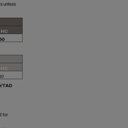
s unless
-HC
50
-HC
60
AO/TAD
 for