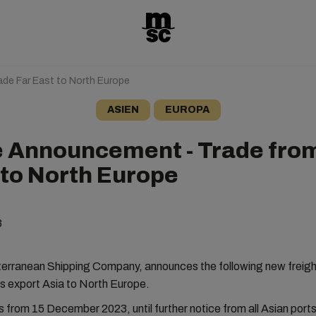
de Far East to North Europe
ASIEN
EUROPA
e Announcement - Trade from
 to North Europe
3
rranean Shipping Company, announces the following new freight 
es export Asia to North Europe.
s from 15 December 2023, until further notice from all Asian ports