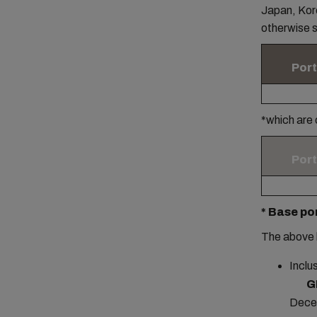
Japan, Kore
otherwise s
Port
*which are
Port
* Base po
The above 
Inclu
G
Dece