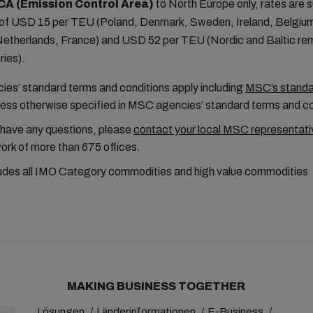
CA (Emission Control Area)
to North Europe only, rates are s
f USD 15 per TEU (Poland, Denmark, Sweden, Ireland, Belgiu
etherlands, France) and USD 52 per TEU (Nordic and Baltic re
ries).
es’ standard terms and conditions apply including
MSC’s standar
less otherwise specified in MSC agencies’ standard terms and c
 have any questions, please
contact your local MSC representati
ork of more than 675 offices.
udes all IMO Category commodities and high value commodities
MAKING BUSINESS TOGETHER
Lösungen
Länderinformationen
E-Business