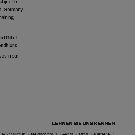
ubject to
m, Germany,
maining
d Bill of
onditions.
ves
in our
LERNEN SIE UNS KENNEN
MSC Group
Newsroom
Events
Blog
Karriere