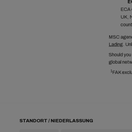
E
ECA o
UK, N
count
MSC agenci
Lading
. Un
Should you
global netw
1
FAK excl
STANDORT / NIEDERLASSUNG