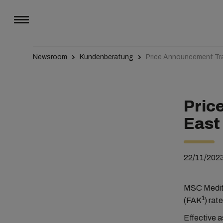
Newsroom
Kundenberatung
Price Announcement Tra
Pric
East
22/11/202
MSC Medite
1
(FAK
) rat
Effective a