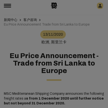
新闻中心
客户咨询
Eu Price Announcement Trade from Sri Lanka to Europe
13/11/2020
欧洲, 斯里兰卡
Eu Price Announcement -
Trade from Sri Lanka to
Europe
MSC Mediterranean Shipping Company announces the following
freight rates a
s from 1 December 2020 until further notice
but not beyond 31 December 2020.