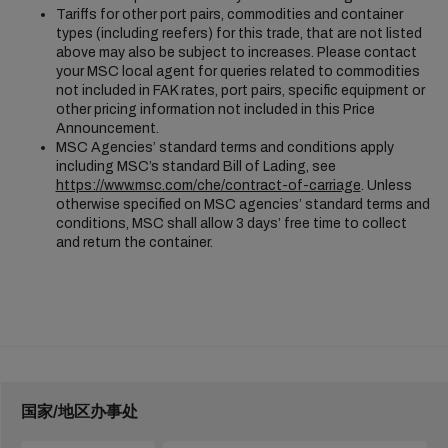
Tariffs for other port pairs, commodities and container
types (including reefers) for this trade, that are not listed
above may also be subject to increases. Please contact
your MSC local agent for queries related to commodities
not included in FAK rates, port pairs, specific equipment or
other pricing information not included in this Price
Announcement.
MSC Agencies’ standard terms and conditions apply
including MSC’s standard Bill of Lading, see
https://www.msc.com/che/contract-of-carriage
. Unless
otherwise specified on MSC agencies’ standard terms and
conditions, MSC shall allow 3 days’ free time to collect
and return the container.
国家/地区办事处