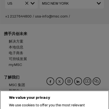
+1 2127644800
usa-info@msc.com
携手共创未来
解决方案
本地信息
电子商务
可持续发展
myMSC
了解我们
MSC 集团
新闻中心
活动
We value your privacy
博客
We use cookies to offer you the most relevant
招贤纳士