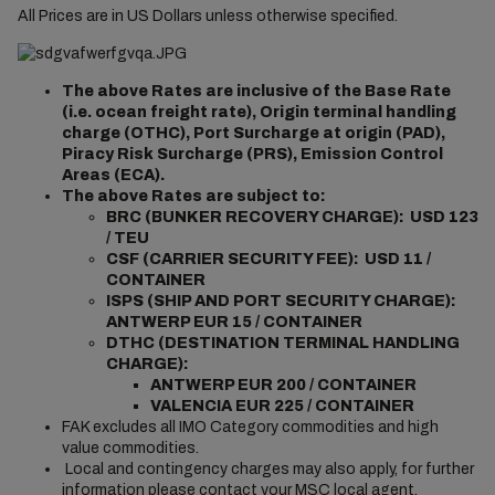
All Prices are in US Dollars unless otherwise specified.
The above Rates are inclusive of the Base Rate
(i.e. ocean freight rate), Origin terminal handling
charge (OTHC), Port Surcharge at origin (PAD),
Piracy Risk Surcharge (PRS), Emission Control
Areas (ECA).
The above Rates are subject to:
BRC (BUNKER RECOVERY CHARGE): USD 123
/ TEU
CSF (CARRIER SECURITY FEE): USD 11 /
CONTAINER
ISPS (SHIP AND PORT SECURITY CHARGE):
ANTWERP EUR 15 / CONTAINER
DTHC (DESTINATION TERMINAL HANDLING
CHARGE):
ANTWERP EUR 200 / CONTAINER
VALENCIA EUR 225 / CONTAINER
FAK excludes all IMO Category commodities and high
value commodities.
Local and contingency charges may also apply, for further
information please contact your MSC local agent.