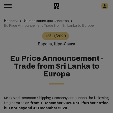
Новости
Информация для клиентов
Eu Price Announcement Trade from Sri Lanka to Europe
13/11/2020
Европа, Шри-Ланка
Eu Price Announcement -
Trade from Sri Lanka to
Europe
MSC Mediterranean Shipping Company announces the following
freight rates a
s from 1 December 2020 until further notice
but not beyond 31 December 2020.