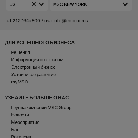
+1 2127644800
usa-info@msc.com
ДЛЯ УСПЕШНОГО БИЗНЕСА
Решения
Информация по странам
Электронный бизнес
Устойчивое развитие
myMSC
УЗНАЙТЕ БОЛЬШЕ О НАС
Группа компаний MSC Group
Новости
Мероприятия
Блог
Вакансии