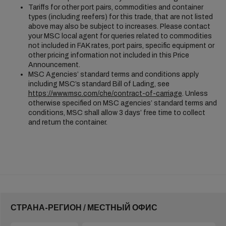
Tariffs for other port pairs, commodities and container
types (including reefers) for this trade, that are not listed
above may also be subject to increases. Please contact
your MSC local agent for queries related to commodities
not included in FAK rates, port pairs, specific equipment or
other pricing information not included in this Price
Announcement.
MSC Agencies’ standard terms and conditions apply
including MSC’s standard Bill of Lading, see
https://www.msc.com/che/contract-of-carriage
. Unless
otherwise specified on MSC agencies’ standard terms and
conditions, MSC shall allow 3 days’ free time to collect
and return the container.
СТРАНА-РЕГИОН / МЕСТНЫЙ ОФИС