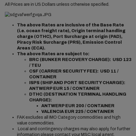
All Prices are in US Dollars unless otherwise specified.
The above Rates are inclusive of the Base Rate
(i.e. ocean freight rate), Origin terminal handling
charge (OTHC), Port Surcharge at origin (PAD),
Piracy Risk Surcharge (PRS), Emission Control
Areas (ECA).
The above Rates are subject to:
BRC (BUNKER RECOVERY CHARGE): USD 123
/ TEU
CSF (CARRIER SECURITY FEE): USD 11 /
CONTAINER
ISPS (SHIP AND PORT SECURITY CHARGE):
ANTWERP EUR 15 / CONTAINER
DTHC (DESTINATION TERMINAL HANDLING
CHARGE):
ANTWERP EUR 200 / CONTAINER
VALENCIA EUR 225 / CONTAINER
FAK excludes all IMO Category commodities and high
value commodities.
Local and contingency charges may also apply, for further
information please contact your MSC local agent.