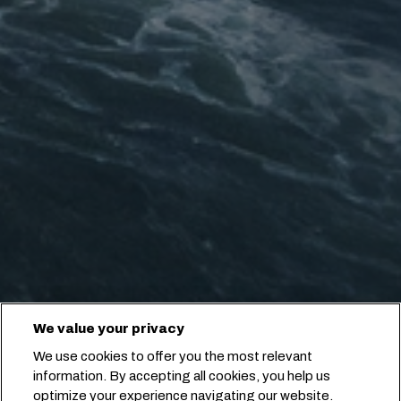
We value your privacy
We use cookies to offer you the most relevant
information. By accepting all cookies, you help us
optimize your experience navigating our website.