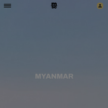
MYANMAR