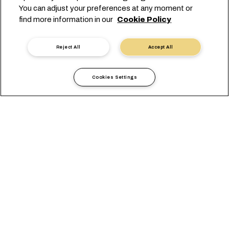
You can adjust your preferences at any moment or
find more information in our
Cookie Policy
Reject All
Accept All
Cookies Settings
当地信息
亚太地区
Myanmar
综述
办公室
当地要求