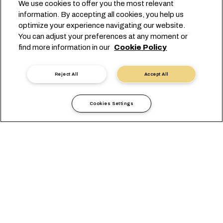
We use cookies to offer you the most relevant
information. By accepting all cookies, you help us
optimize your experience navigating our website.
EUROPE'S GATEWAY
You can adjust your preferences at any moment or
find more information in our
Cookie Policy
TO AND FROM ROTTERDAM
Reject All
Accept All
Cookies Settings
Informações locais
Europa
Netherlands
CONSULTA GERAL
OFFICES