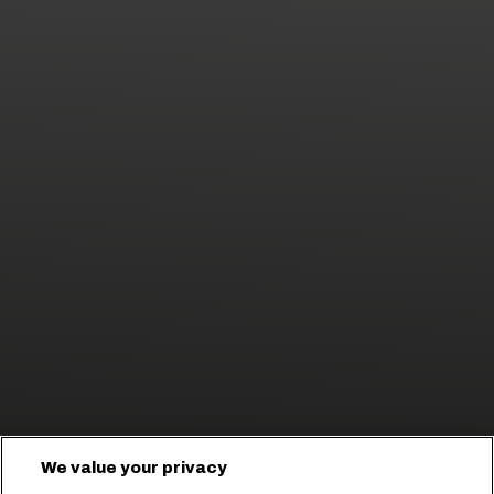
We value your privacy