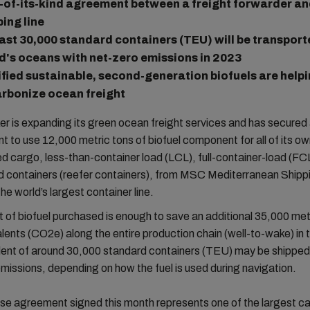
t-of-its-kind agreement between a freight forwarder an
ping line
east 30,000 standard containers (TEU) will be transport
d's oceans with net-zero emissions in 2023
ified sustainable, second-generation biofuels are helpi
rbonize ocean freight
 is expanding its green ocean freight services and has secured
 to use 12,000 metric tons of biofuel component for all of its o
d cargo, less-than-container load (LCL), full-container-load (FC
ed containers (reefer containers), from MSC Mediterranean Shipp
e world’s largest container line.
of biofuel purchased is enough to save an additional 35,000 metr
ents (CO2e) along the entire production chain (well-to-wake) in 
lent of around 30,000 standard containers (TEU) may be shipped 
issions, depending on how the fuel is used during navigation.
se agreement signed this month represents one of the largest c