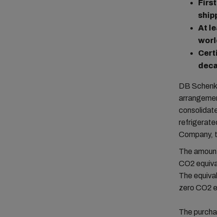
Firs
ship
At l
worl
Cert
deca
DB Schenker
arrangement
consolidate
refrigerat
Company, th
The amount 
CO2 equival
The equiva
zero CO2 em
The purcha