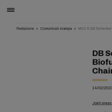
Redazione
Comunicati stampa
MSC & DB Schenker L
DB S
Biof
Chai
14/02/202
Joint pres