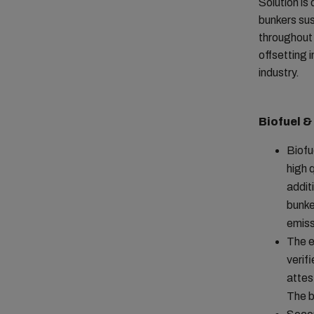
Solution is
bunkers sus
throughout 
offsetting 
industry.
Biofuel &
Biofu
high 
addit
bunke
emiss
The e
verif
attes
The b