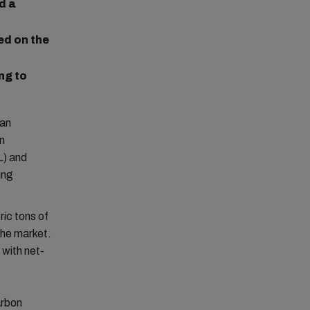
d a
ed on the
ng to
 an
wn
L) and
ing
ic tons of
the market.
with net-
arbon