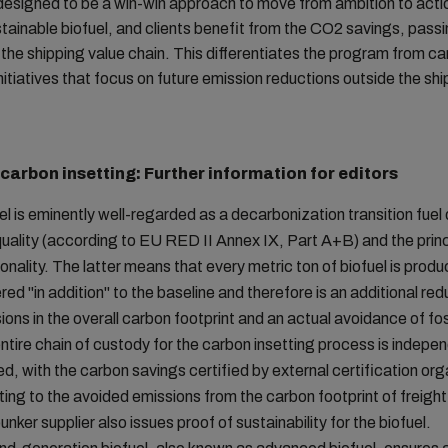
 designed to be a win-win approach to move from ambition to ac
tainable biofuel, and clients benefit from the CO2 savings, pass
the shipping value chain. This differentiates the program from c
initiatives that focus on future emission reductions outside the sh
 carbon insetting: Further information for editors
el is eminently well-regarded as a decarbonization transition fuel 
quality (according to EU RED II Annex IX, Part A+B) and the princ
ionality. The latter means that every metric ton of biofuel is prod
red "in addition" to the baseline and therefore is an additional red
ions in the overall carbon footprint and an actual avoidance of foss
ntire chain of custody for the carbon insetting process is indepe
ied, with the carbon savings certified by external certification or
ting to the avoided emissions from the carbon footprint of freight
unker supplier also issues proof of sustainability for the biofuel.