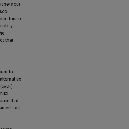
It sets out
used
tric tons of
imately
The
ct that
ment to
 alternative
l (SAF),
nnual
means that
rrier’s set