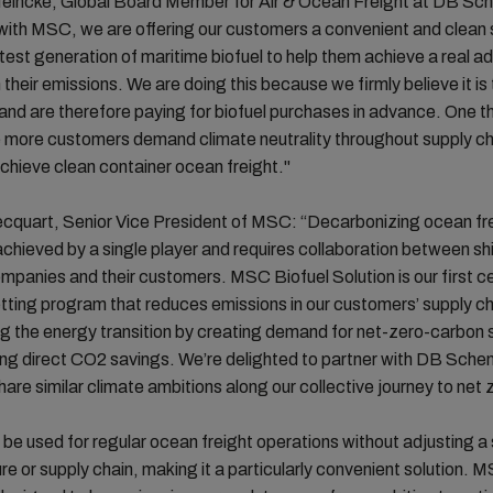
eincke, Global Board Member for Air & Ocean Freight at DB Sch
ith MSC, we are offering our customers a convenient and clean 
atest generation of maritime biofuel to help them achieve a real ad
 their emissions. We are doing this because we firmly believe it is 
 and are therefore paying for biofuel purchases in advance. One th
e more customers demand climate neutrality throughout supply ch
chieve clean container ocean freight."
ecquart, Senior Vice President of MSC: “Decarbonizing ocean fr
chieved by a single player and requires collaboration between sh
ompanies and their customers. MSC Biofuel Solution is our first ce
tting program that reduces emissions in our customers’ supply ch
g the energy transition by creating demand for net-zero-carbon 
ing direct CO2 savings. We’re delighted to partner with DB Schen
re similar climate ambitions along our collective journey to net 
 be used for regular ocean freight operations without adjusting a 
ure or supply chain, making it a particularly convenient solution. 