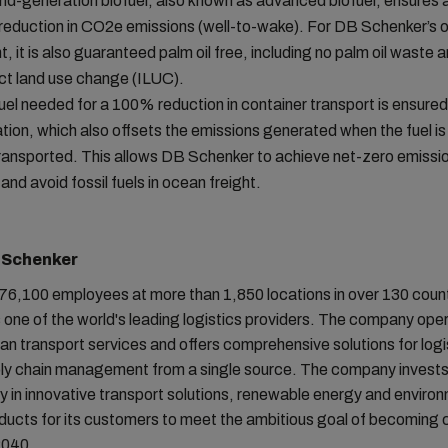
d-generation biofuel, also known as advanced biofuel, ensures a
eduction in CO2e emissions (well-to-wake). For DB Schenker’s 
ht, it is also guaranteed palm oil free, including no palm oil waste 
ect land use change (ILUC).
uel needed for a 100% reduction in container transport is ensured
ation, which also offsets the emissions generated when the fuel i
ransported. This allows DB Schenker to achieve net-zero emissio
and avoid fossil fuels in ocean freight.
 Schenker
76,100 employees at more than 1,850 locations in over 130 coun
 one of the world's leading logistics providers. The company ope
ean transport services and offers comprehensive solutions for logi
ply chain management from a single source. The company invest
y in innovative transport solutions, renewable energy and environ
oducts for its customers to meet the ambitious goal of becoming 
2040.