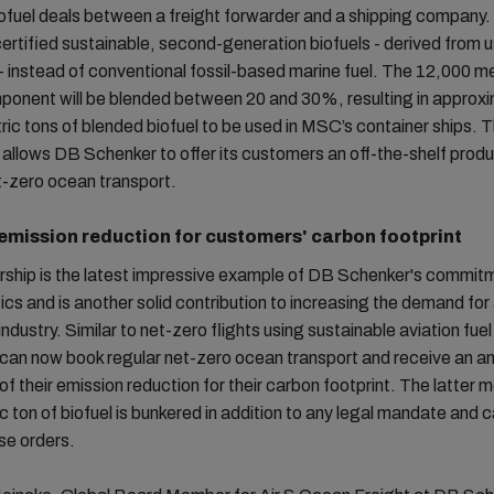
iofuel deals between a freight forwarder and a shipping company. 
certified sustainable, second-generation biofuels - derived from 
 - instead of conventional fossil-based marine fuel. The 12,000 me
ponent will be blended between 20 and 30%, resulting in approx
ic tons of blended biofuel to be used in MSC’s container ships. 
llows DB Schenker to offer its customers an off-the-shelf produ
t-zero ocean transport.
 emission reduction for customers' carbon footprint
rship is the latest impressive example of DB Schenker's commit
tics and is another solid contribution to increasing the demand for
 industry. Similar to net-zero flights using sustainable aviation fue
can now book regular net-zero ocean transport and receive an a
 of their emission reduction for their carbon footprint. The latter 
c ton of biofuel is bunkered in addition to any legal mandate and ca
se orders.