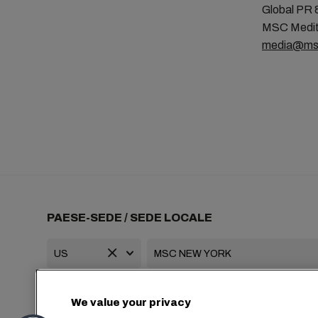
Global PR 
MSC Medit
media@ms
PAESE-SEDE / SEDE LOCALE
+1 2127644800
usa-info@msc.com
We value your privacy