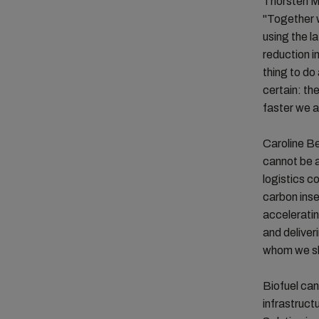
Thorsten M
"Together w
using the l
reduction in
thing to do
certain: th
faster we a
Caroline B
cannot be a
logistics c
carbon inse
acceleratin
and deliver
whom we sha
Biofuel can
infrastruct