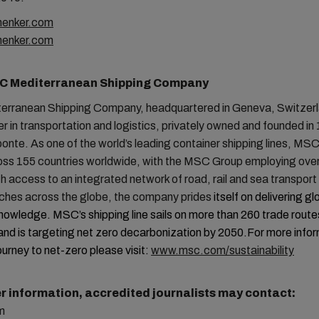
enker.com
henker.com
C Mediterranean Shipping Company
rranean Shipping Company, headquartered in Geneva, Switzerla
er in transportation and logistics, privately owned and founded in
ponte. As one of the world’s leading container shipping lines, MS
ross 155 countries worldwide, with the MSC Group employing ove
h access to an integrated network of road, rail and sea transpor
tches across the globe, the company prides
itself on delivering gl
knowledge. MSC’s shipping line sails on more than 260 trade routes
and is targeting net zero decarbonization by 2050.
For more info
ourney to net-zero please visit:
www.msc.com/sustainability
er information, accredited journalists may contact:
m