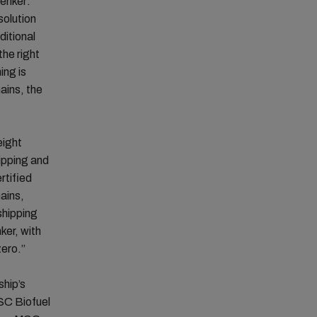
enker:
solution
ditional
the right
ing is
ains, the
eight
ipping and
rtified
ains,
shipping
ker, with
zero.”
ship’s
MSC Biofuel