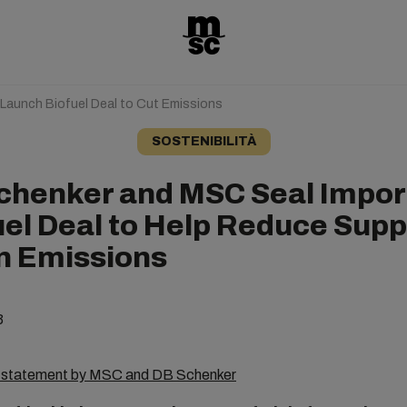
aunch Biofuel Deal to Cut Emissions
SOSTENIBILITÀ
chenker and MSC Seal Impor
uel Deal to Help Reduce Supp
n Emissions
3
s statement by MSC and DB Schenker