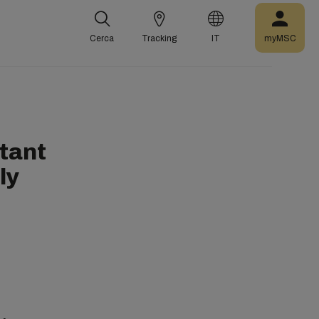
Cerca
Tracking
IT
myMSC
tant
ly