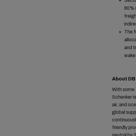
Secon
80% r
freig
indir
The f
alloc
and t
wake 
About DB
With some 
Schenker is
air, and oc
global sup
continuousl
friendly pr
neutral by 