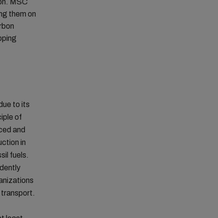
tion. MSC
ing them on
arbon
ipping
due to its
iple of
uced and
uction in
il fuels.
ndently
ganizations
 transport.