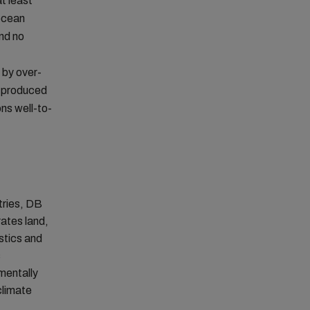
t least
ocean
and no
 by over-
s produced
ns well-to-
tries, DB
rates land,
stics and
s
mentally
climate