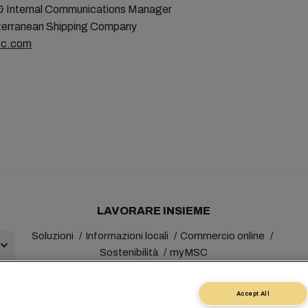
& Internal Communications Manager
erranean Shipping Company
c.com
LAVORARE INSIEME
Soluzioni
Informazioni locali
Commercio online
Sostenibilità
myMSC
Accept All