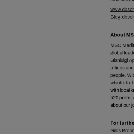
www.dbsch
Blog.dbsc
About MS
MSC Medite
global lead
Gianluigi A
offices ac
people. Wit
which stre
with local 
520 ports, 
about our j
For furth
Giles Broo