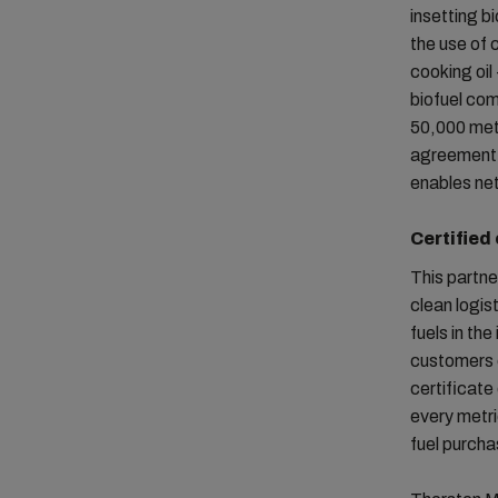
insetting b
the use of 
cooking oil
biofuel com
50,000 metr
agreement a
enables ne
Certified
This partne
clean logis
fuels in the
customers 
certificate
every metri
fuel purcha