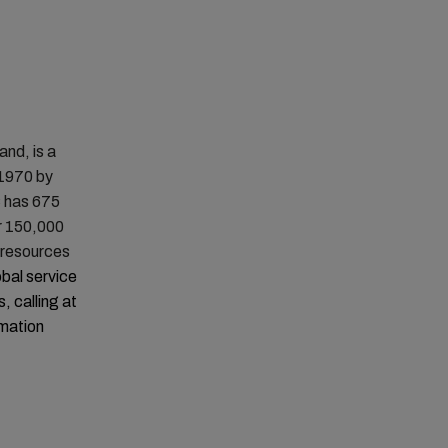
nd, is a
 1970 by
C has 675
r 150,000
t resources
obal service
, calling at
rmation