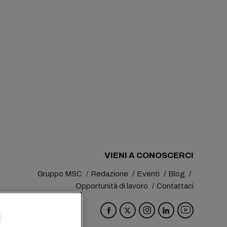
VIENI A CONOSCERCI
Gruppo MSC
Redazione
Eventi
Blog
Opportunità di lavoro
Contattaci