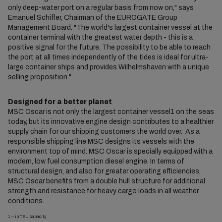
only deep-water port on a regular basis from now on," says
Emanuel Schiffer, Chairman of the EUROGATE Group
Management Board. "The world's largest container vessel at the
container terminal with the greatest water depth - this is a
positive signal for the future. The possibility to be able to reach
the port at all times independently of the tides is ideal for ultra-
large container ships and provides Wilhelmshaven with a unique
selling proposition."
Designed for a better planet
MSC Oscar is not only the largest container vessel1 on the seas
today, but its innovative engine design contributes to a healthier
supply chain for our shipping customers the world over. As a
responsible shipping line MSC designs its vessels with the
environment top of mind. MSC Oscar is specially equipped with a
modern, low fuel consumption diesel engine. In terms of
structural design, and also for greater operating efficiencies,
MSC Oscar benefits from a double hull structure for additional
strength and resistance for heavy cargo loads in all weather
conditions.
1 – in TEU capacity