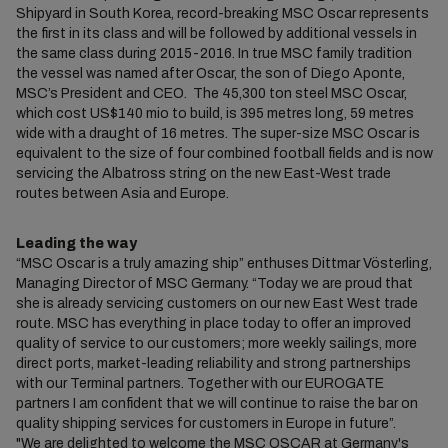
Shipyard in South Korea, record-breaking MSC Oscar represents
the first in its class and will be followed by additional vessels in
the same class during 2015-2016. In true MSC family tradition
the vessel was named after Oscar, the son of Diego Aponte,
MSC’s President and CEO. The 45,300 ton steel MSC Oscar,
which cost US$140 mio to build, is 395 metres long, 59 metres
wide with a draught of 16 metres. The super-size MSC Oscar is
equivalent to the size of four combined football fields and is now
servicing the Albatross string on the new East-West trade
routes between Asia and Europe.
Leading the way
“MSC Oscar is a truly amazing ship” enthuses Dittmar Vösterling,
Managing Director of MSC Germany. “Today we are proud that
she is already servicing customers on our new East West trade
route. MSC has everything in place today to offer an improved
quality of service to our customers; more weekly sailings, more
direct ports, market-leading reliability and strong partnerships
with our Terminal partners. Together with our EUROGATE
partners I am confident that we will continue to raise the bar on
quality shipping services for customers in Europe in future”.
"We are delighted to welcome the MSC OSCAR at Germany's