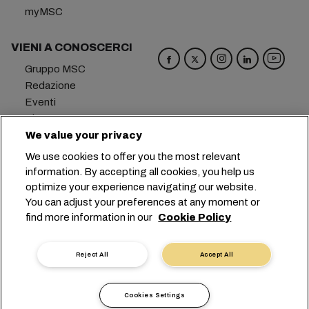
myMSC
VIENI A CONOSCERCI
Gruppo MSC
Redazione
Eventi
Blog
Opportunità di lavoro
We value your privacy
Contattaci
We use cookies to offer you the most relevant
information. By accepting all cookies, you help us
Sede centrale:
+41 227038888
info@msc.com
optimize your experience navigating our website.
You can adjust your preferences at any moment or
Chemin Rieu 12, 1208 Geneva
Switzerland
find more information in our
Cookie Policy
Impostazioni cookie
Protezione dei dati
Richiesta di dati personali
Termini di utilizzo
Reject All
Accept All
Termini e condizioni del vettore
Impegni in ambito UE
Codice Deontologico
Cookies Settings
Certificazioni
Linea Speak-UP