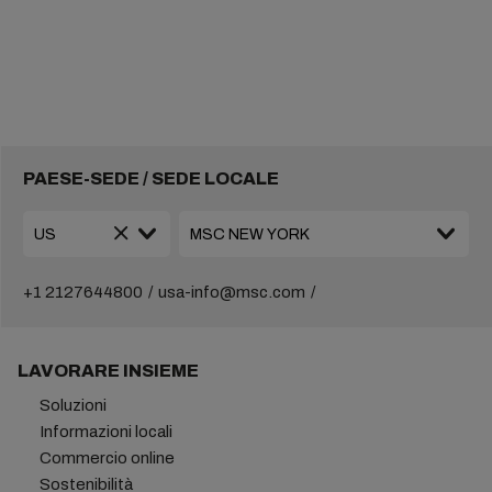
PAESE-SEDE / SEDE LOCALE
+1 2127644800
usa-info@msc.com
LAVORARE INSIEME
Soluzioni
Informazioni locali
Commercio online
Sostenibilità