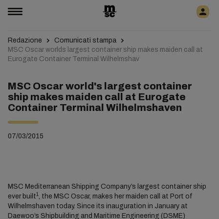
Redazione
Comunicati stampa
MSC Oscar worlds largest container ship makes maiden call at
Eurogate Container Terminal Wilhelmshav
MSC Oscar world's largest container
ship makes maiden call at Eurogate
Container Terminal Wilhelmshaven
07/03/2015
MSC Mediterranean Shipping Company’s largest container ship
1
ever built
, the MSC Oscar, makes her maiden call at Port of
Wilhelmshaven today. Since its inauguration in January at
Daewoo’s Shipbuilding and Maritime Engineering (DSME)