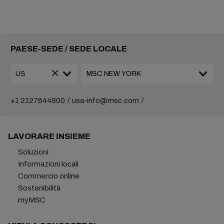
PAESE-SEDE / SEDE LOCALE
+1 2127644800
usa-info@msc.com
LAVORARE INSIEME
Soluzioni
Informazioni locali
Commercio online
Sostenibilità
myMSC