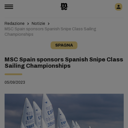
Redazione
Notizie
MSC Spain sponsors Spanish Snipe Class Sailing
Championships
SPAGNA
MSC Spain sponsors Spanish Snipe Class
Sailing Championships
05/09/2023