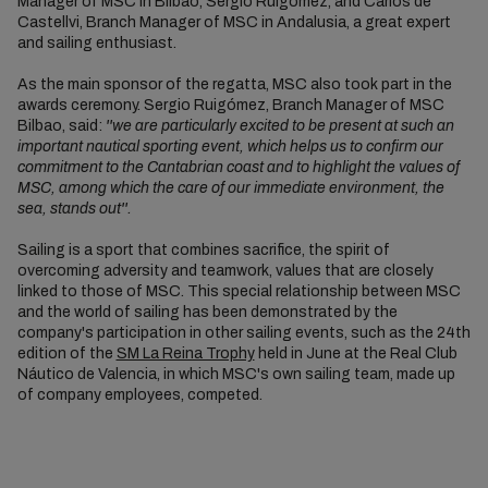
Manager of MSC in Bilbao, Sergio Ruigómez, and Carlos de
Castellvi, Branch Manager of MSC in Andalusia, a great expert
and sailing enthusiast.
As the main sponsor of the regatta, MSC also took part in the
awards ceremony. Sergio Ruigómez, Branch Manager of MSC
Bilbao, said:
''we are particularly excited to be present at such an
important nautical sporting event, which helps us to confirm our
commitment to the Cantabrian coast and to highlight the values of
MSC, among which the care of our immediate environment, the
sea, stands out''.
Sailing is a sport that combines sacrifice, the spirit of
overcoming adversity and teamwork, values that are closely
linked to those of MSC. This special relationship between MSC
and the world of sailing has been demonstrated by the
company's participation in other sailing events, such as the 24th
edition of the
SM La Reina Trophy
held in June at the Real Club
Náutico de Valencia, in which MSC's own sailing team, made up
of company employees, competed.