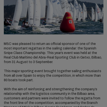
MSC was pleased to return as official sponsor of one of the
most important regattas in the sailing calendar: the Spanish
Snipe Class Championship. This year’s event was held at the
Real Club Marítimo del Abra-Real Sporting Club in Getxo, Bilbao,
from 31 August to 3 September.
This major sporting event brought together sailing enthusiasts
from all over Spain to enjoy the competition, in which more than
80 boats took part.
With the aim of reinforcing and strengthening the company’s
relationship with the logistics community in the Bilbao area,
customers and partners were invited to follow the regatta from
the front line of the competition, accompanied by the Branch