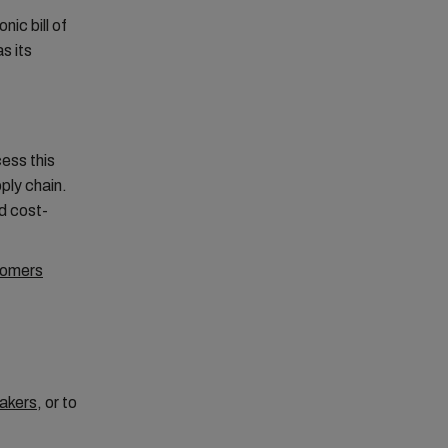
ic bill of
s its
ess this
ply chain.
nd cost-
tomers
akers
, or to