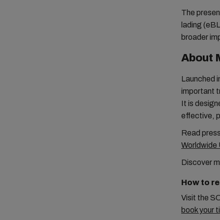
The present
lading (eBL)
broader imp
About 
Launched in
important t
It is desig
effective, 
Read press
Worldwide 
Discover m
How to re
Visit the S
book your t