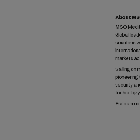
About M
MSC Medite
global lead
countries 
internatio
markets acr
Sailing on 
pioneering 
security and
technology 
For more in