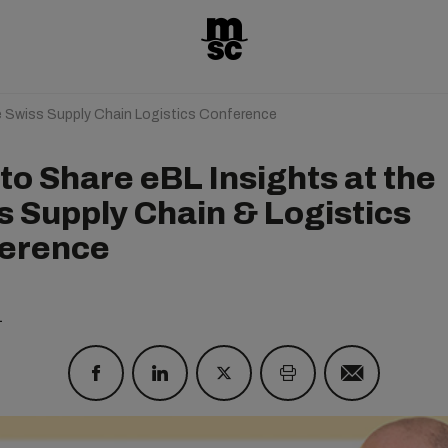
e Swiss Supply Chain Logistics Conference
to Share eBL Insights at the
s Supply Chain & Logistics
erence
1