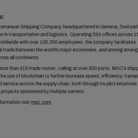
SC
rranean Shipping Company, headquartered in Geneva, Switzerla
er in transportation and logistics. Operating 524 offices across 1
worldwide with over 100,000 employees, the company facilitates
nal trade between the world’s major economies, and among emerg
oss all continents.
more than 215 trade routes, calling at over 500 ports, MSC’s shippi
the use of blockchain to further increase speed, efficiency, trans
 service across the supply chain, both through its pilot initiatives 
projects sponsored by multiple carriers.
formation visit
msc.com
.