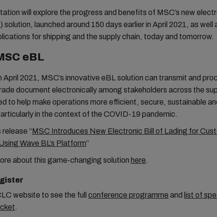
ation will explore the progress and benefits of MSC’s new electron
 solution, launched around 150 days earlier in April 2021, as well a
lications for shipping and the supply chain, today and tomorrow.
MSC eBL
 April 2021, MSC’s innovative eBL solution can transmit and proc
rade document electronically among stakeholders across the sup
ned to help make operations more efficient, secure, sustainable a
particularly in the context of the COVID-19 pandemic.
 release “
MSC Introduces New Electronic Bill of Lading for Cus
Using Wave BL’s Platform
”
ore about this game-changing solution
here
.
gister
CLC website to see the full
conference programme
and
list of
spe
icket
.