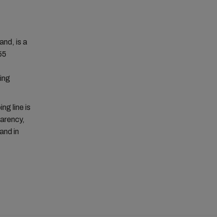
nd, is a
55
ing
ng line is
parency,
and in