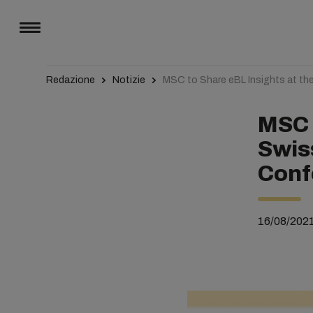
Redazione
Notizie
MSC to Share eBL Insights at th
MSC 
Swis
Conf
16/08/202