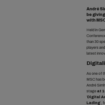
André Si
be givin
with MSC
Held in Ge
Conference
than 30 spe
players and
latest inno
Digital
As one of t
MSC has bee
André Simha
stage
at 
‘
Digital A
Lading
’, 