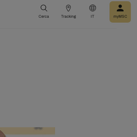
Cerca
Tracking
IT
myMSC