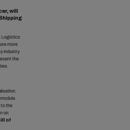
er, will
 Shipping
 Logistics
ture more
ey industry
resent the
ties.
lisation,
’ module.
 to the
on on
ll of