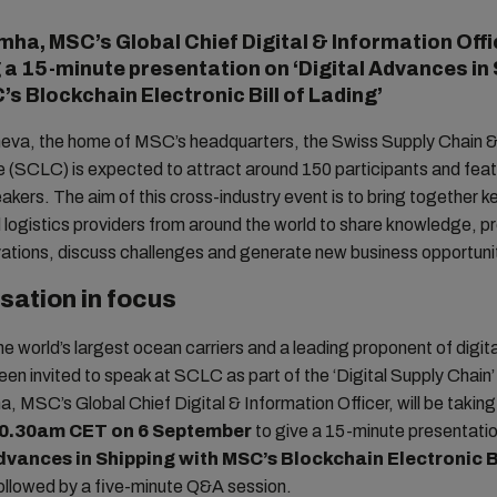
mha, MSC’s Global Chief Digital & Information Offic
g a 15-minute presentation on ‘Digital Advances in
’s Blockchain Electronic Bill of Lading’
neva, the home of MSC’s headquarters, the Swiss Supply Chain &
 (SCLC) is expected to attract around 150 participants and fea
akers. The aim of this cross-industry event is to bring together k
 logistics providers from around the world to share knowledge, p
vations, discuss challenges and generate new business opportuni
isation in focus
he world’s largest ocean carriers and a leading proponent of digita
n invited to speak at SCLC as part of the ‘Digital Supply Chain
, MSC’s Global Chief Digital & Information Officer, will be taking
10.30am CET on 6 September
to give a 15-minute presentati
dvances in Shipping with MSC’s Blockchain Electronic Bi
followed by a five-minute Q&A session.