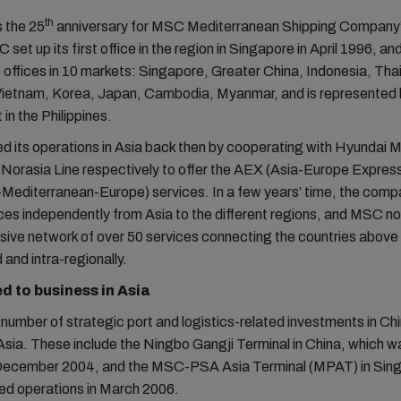
th
 the 25
anniversary for MSC Mediterranean Shipping Company’
 set up its first office in the region in Singapore in April 1996, and
 offices in 10 markets: Singapore, Greater China, Indonesia, Tha
Vietnam, Korea, Japan, Cambodia, Myanmar, and is represented b
in the Philippines.
d its operations in Asia back then by cooperating with Hyundai 
Norasia Line respectively to offer the AEX (Asia-Europe Express
Mediterranean-Europe) services. In a few years’ time, the comp
ices independently from Asia to the different regions, and MSC n
ve network of over 50 services connecting the countries above 
 and intra-regionally.
 to business in Asia
umber of strategic port and logistics-related investments in Ch
sia. These include the Ningbo Gangji Terminal in China, which was
December 2004, and the MSC-PSA Asia Terminal (MPAT) in Sin
ed operations in March 2006.