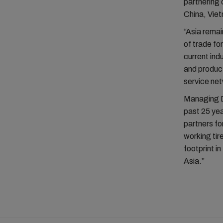
partnering 
China, Viet
“Asia remai
of trade for
current ind
and product
service ne
Managing Di
past 25 yea
partners fo
working tir
footprint in
Asia.”