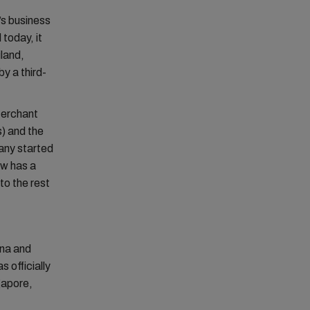
s business
 today, it
iland,
y a third-
Merchant
) and the
any started
ow has a
to the rest
ina and
 officially
gapore,