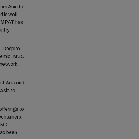
rom Asia to
d is well
he MPAT has
untry
. Despite
ndemic, MSC
 network,
ast Asia and
 Asia to
fferings to
ontainers,
 MSC
so been