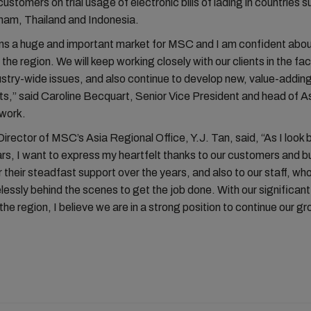
customers on trial usage of electronic bills of lading in countries 
nam, Thailand and Indonesia.
ns a huge and important market for MSC and I am confident abou
 the region. We will keep working closely with our clients in the fa
ustry-wide issues, and also continue to develop new, value-addin
s,” said Caroline Becquart, Senior Vice President and head of A
twork.
rector of MSC’s Asia Regional Office, Y.J. Tan, said, “As I look 
rs, I want to express my heartfelt thanks to our customers and b
r their steadfast support over the years, and also to our staff, w
elessly behind the scenes to get the job done. With our significan
 the region, I believe we are in a strong position to continue our gr