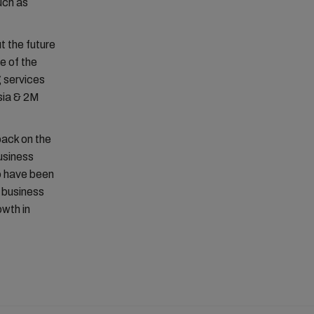
such as
t the future
ce of the
g services
sia & 2M
back on the
usiness
ho have been
t business
owth in