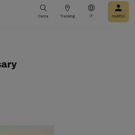
Cerca
Tracking
IT
myMSC
sary