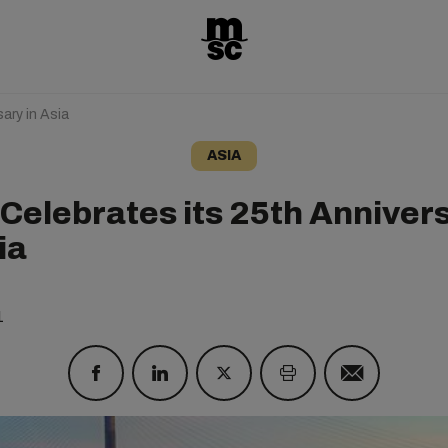
ary in Asia
ASIA
Celebrates its 25th Anniver
ia
1