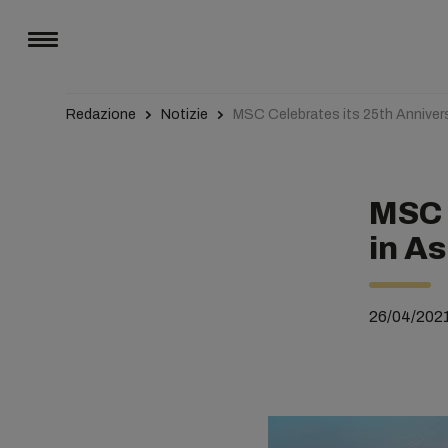
Redazione
Notizie
MSC Celebrates its 25th Annivers
MSC 
in As
26/04/202