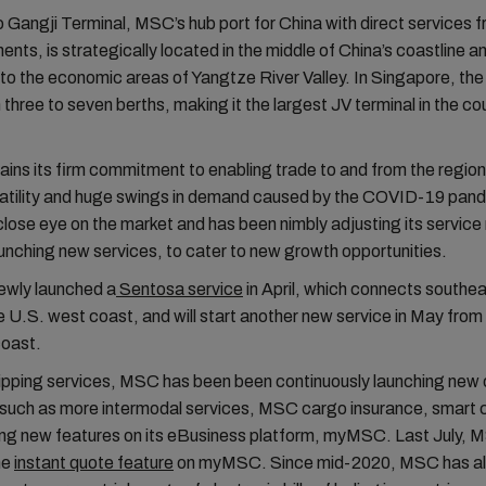
Gangji Terminal, MSC’s hub port for China with direct services f
ents, is strategically located in the middle of China’s coastline an
to the economic areas of Yangtze River Valley. In Singapore, t
three to seven berths, making it the largest JV terminal in the co
ns its firm commitment to enabling trade to and from the region
olatility and huge swings in demand caused by the COVID-19 pa
close eye on the market and has been nimbly adjusting its service
aunching new services, to cater to new growth opportunities.
wly launched a
Sentosa service
in April, which connects southe
e U.S. west coast, and will start another new service in May from
coast.
ipping services, MSC has been been continuously launching new o
such as more intermodal services, MSC cargo insurance, smart c
ing new features on its eBusiness platform, myMSC. Last July,
he
instant quote feature
on myMSC. Since mid-2020, MSC has al