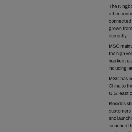
The Ningbo 
other contin
connected 
grown from 
currently.
MSC maintai
the high v
has kept a 
including l
MSC has ne
China to th
U.S. east 
Besides sh
customers 
and launch
launched t