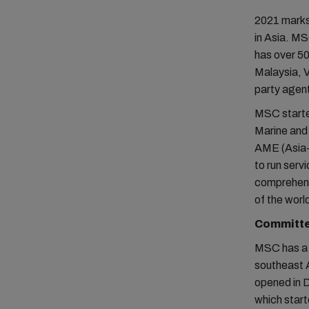
2021 marks
in Asia. MSC
has over 50
Malaysia, 
party agent 
MSC starte
Marine and 
AME (Asia-
to run serv
comprehensi
of the world
Committed
MSC has a n
southeast A
opened in 
which start