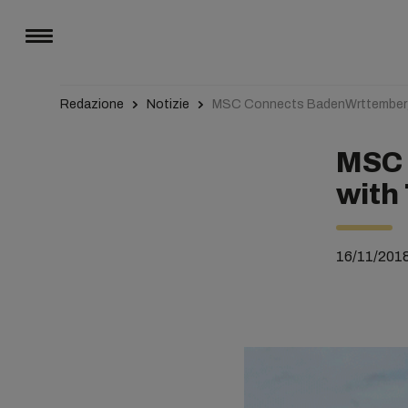
Redazione
Notizie
MSC Connects BadenWrttemberg 
MSC 
with 
16/11/201