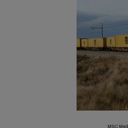
MSC Medit