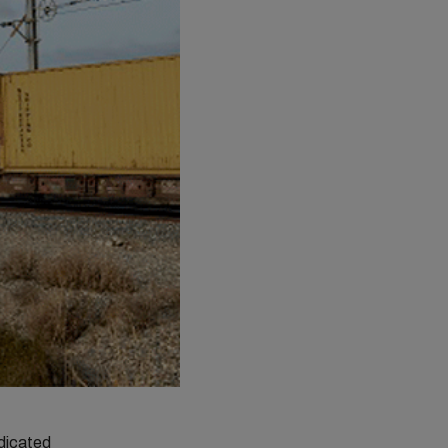
dicated