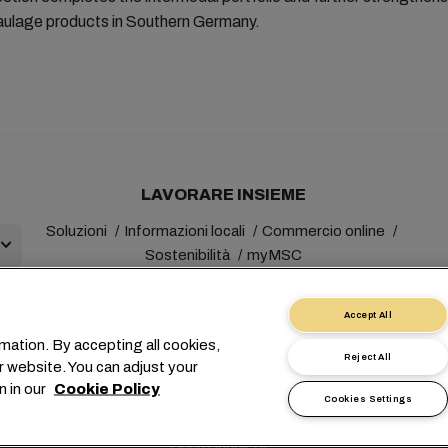
haulage products in Southern Germany.
LAVORARE INSIEME
Soluzioni
Informazioni locali
Commercio online
Sostenibilità
myMSC
Accept All
mation. By accepting all cookies,
Reject All
r website. You can adjust your
+41 227038888
info@msc.com
Chemin Rieu 12, 1208 Gene
n in our
Cookie Policy
Cookies Settings
 personali
Termini di utilizzo
Termini e condizioni del vettore
Imp
Linea Speak-UP