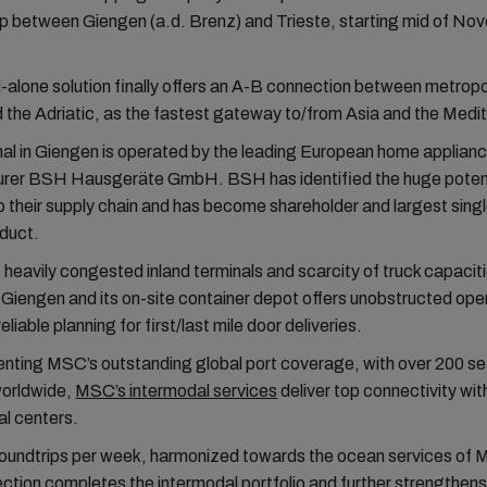
up between Giengen (a.d. Brenz) and Trieste, starting mid of N
-alone solution finally offers an A-B connection between metropo
 the Adriatic, as the fastest gateway to/from Asia and the Medi
al in Giengen is operated by the leading European home applian
rer BSH Hausgeräte GmbH. BSH has identified the huge potent
o their supply chain and has become shareholder and largest sin
oduct.
f heavily congested inland terminals and scarcity of truck capacit
n Giengen and its on-site container depot offers unobstructed ope
eliable planning for first/last mile door deliveries.
ting MSC’s outstanding global port coverage, with over 200 se
worldwide,
MSC’s intermodal services
deliver top connectivity wit
l centers.
roundtrips per week, harmonized towards the ocean services of 
ction completes the intermodal portfolio and further strengthe