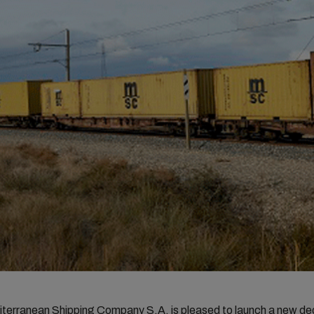
erranean Shipping Company S.A. is pleased to launch a new de