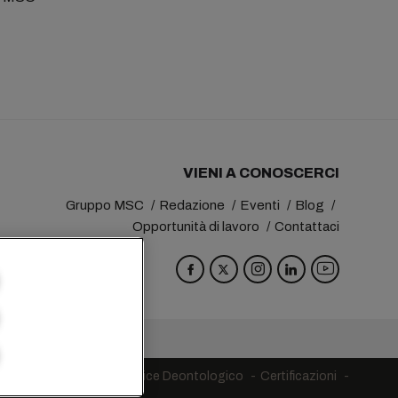
VIENI A CONOSCERCI
Gruppo MSC
Redazione
Eventi
Blog
Opportunità di lavoro
Contattaci
va
Switzerland
egni in ambito UE
Codice Deontologico
Certificazioni