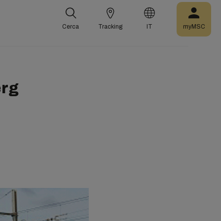
Cerca
Tracking
IT
myMSC
erg