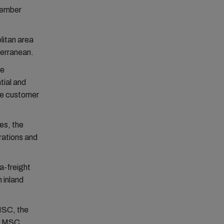
ovember
litan area
terranean.
ce
ial and
gle customer
ies, the
rations and
a-freight
h inland
MSC, the
ns MSC