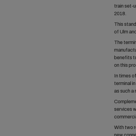
train set-
2018.
This stand
of Ulm and
The termin
manufactu
benefits t
on this pr
In times o
terminal i
as such a r
Complemen
services 
commercia
With two 
new conne