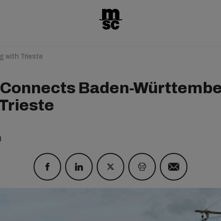
with Trieste
Connects Baden-Württemb
Trieste
8