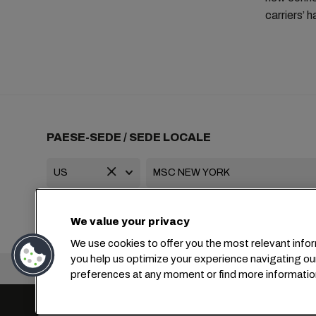
carriers’ 
PAESE-SEDE / SEDE LOCALE
+1 2127644800
usa-info@msc.com
We value your privacy
We use cookies to offer you the most relevant infor
you help us optimize your experience navigating ou
Sede centrale:
preferences at any moment or find more informatio
Impostazioni cookie
Protezione dei dati
Richiesta di dati