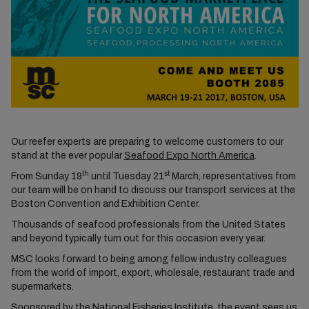
Our reefer experts are preparing to welcome customers to our
stand at the ever popular
Seafood Expo North America
.
th
st
From Sunday 19
until Tuesday 21
March, representatives from
our team will be on hand to discuss our transport services at the
Boston Convention and Exhibition Center.
Thousands of seafood professionals from the United States
and beyond typically turn out for this occasion every year.
MSC looks forward to being among fellow industry colleagues
from the world of import, export, wholesale, restaurant trade and
supermarkets.
Sponsored by the National Fisheries Institute, the event sees us