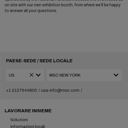
on site with our own exhibition booth, from where we’ll be happy
to answer all your questions.
PAESE-SEDE / SEDE LOCALE
+1 2127644800
usa-info@msc.com
LAVORARE INSIEME
Soluzioni
Informazioni locali