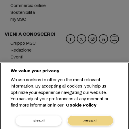
Commercio online
Sostenibilità
myMSC
VIENI A CONOSCERCI
Gruppo MSC
Redazione
Eventi
Blog
We value your privacy
Opportunità di lavoro
Contattaci
We use cookies to offer you the most relevant
information. By accepting all cookies, you help us
Sede centrale:
+41 227038888
info@msc.com
optimize your experience navigating our website.
You can adjust your preferences at any moment or
Chemin Rieu 12, 1208 Geneva
Switzerland
find more information in our
Cookie Policy
Impostazioni cookie
Protezione dei dati
Richiesta di dati personali
Termini di utilizzo
Reject All
Accept All
Termini e condizioni del vettore