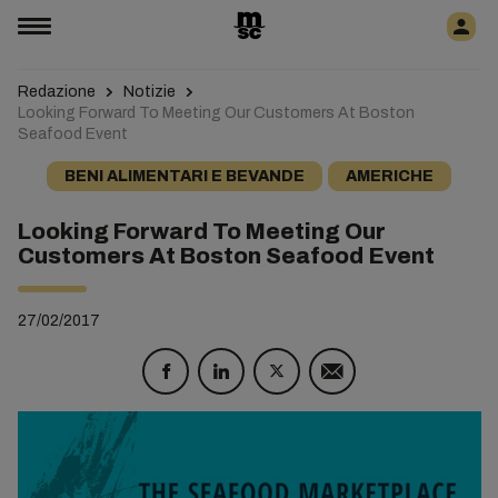
Redazione
Notizie
Looking Forward To Meeting Our Customers At Boston
Seafood Event
BENI ALIMENTARI E BEVANDE
AMERICHE
Looking Forward To Meeting Our
Customers At Boston Seafood Event
27/02/2017