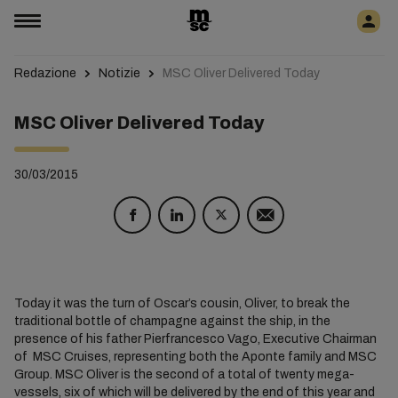
Redazione
Notizie
MSC Oliver Delivered Today
MSC Oliver Delivered Today
30/03/2015
Today it was the turn of Oscar’s cousin, Oliver, to break the
traditional bottle of champagne against the ship, in the
presence of his father Pierfrancesco Vago, Executive Chairman
of MSC Cruises, representing both the Aponte family and MSC
Group. MSC Oliver is the second of a total of twenty mega-
vessels, six of which will be delivered by the end of this year and