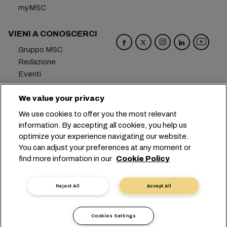
myMSC
VIENI A CONOSCERCI
Gruppo MSC
Redazione
Eventi
Blog
Opportunità di lavoro
We value your privacy
Contattaci
We use cookies to offer you the most relevant
information. By accepting all cookies, you help us
Sede centrale:
+41 227038888
info@msc.com
optimize your experience navigating our website.
You can adjust your preferences at any moment or
Chemin Rieu 12, 1208 Geneva
Switzerland
find more information in our
Cookie Policy
Impostazioni cookie
Protezione dei dati
Richiesta di dati personali
Termini di utilizzo
Reject All
Accept All
Termini e condizioni del vettore
Impegni in ambito UE
Codice Deontologico
Cookies Settings
Certificazioni
Linea Speak-UP