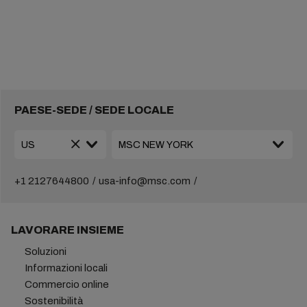
PAESE-SEDE / SEDE LOCALE
+1 2127644800
usa-info@msc.com
LAVORARE INSIEME
Soluzioni
Informazioni locali
Commercio online
Sostenibilità