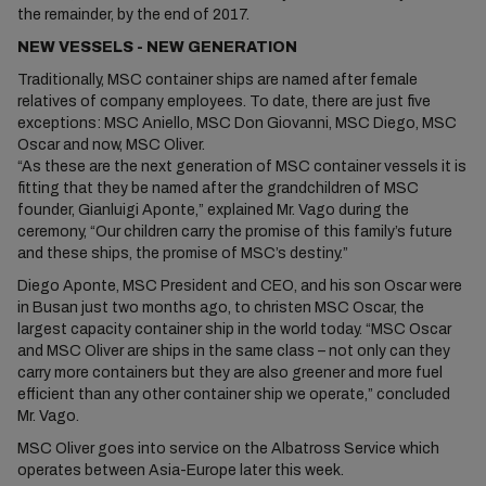
the remainder, by the end of 2017.
NEW VESSELS - NEW GENERATION
Traditionally, MSC container ships are named after female
relatives of company employees. To date, there are just five
exceptions: MSC Aniello, MSC Don Giovanni, MSC Diego, MSC
Oscar and now, MSC Oliver.
“As these are the next generation of MSC container vessels it is
fitting that they be named after the grandchildren of MSC
founder, Gianluigi Aponte,” explained Mr. Vago during the
ceremony, “Our children carry the promise of this family’s future
and these ships, the promise of MSC’s destiny.”
Diego Aponte, MSC President and CEO, and his son Oscar were
in Busan just two months ago, to christen MSC Oscar, the
largest capacity container ship in the world today. “MSC Oscar
and MSC Oliver are ships in the same class – not only can they
carry more containers but they are also greener and more fuel
efficient than any other container ship we operate,” concluded
Mr. Vago.
MSC Oliver goes into service on the Albatross Service which
operates between Asia-Europe later this week.