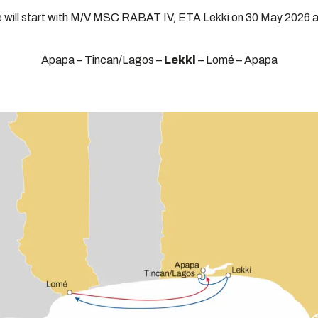
e will start with M/V MSC RABAT IV, ETA Lekki on 30 May 2026 a
Apapa – Tincan/Lagos –
Lekki
– Lomé – Apapa