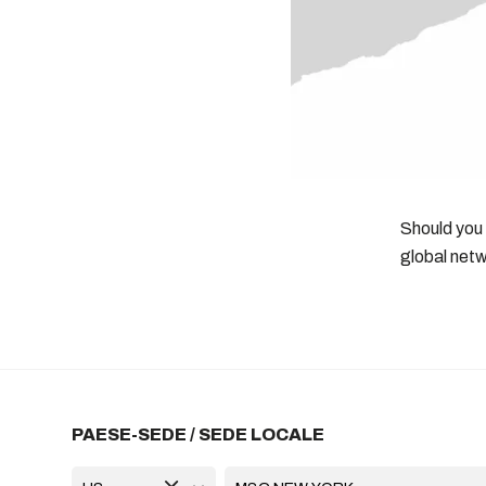
Should you
global netw
PAESE-SEDE / SEDE LOCALE