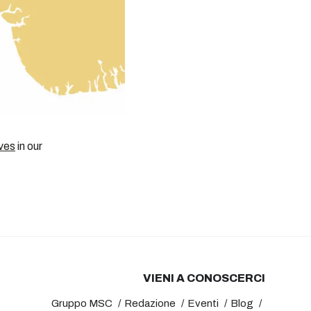
ves
in our
VIENI A CONOSCERCI
Gruppo MSC
Redazione
Eventi
Blog