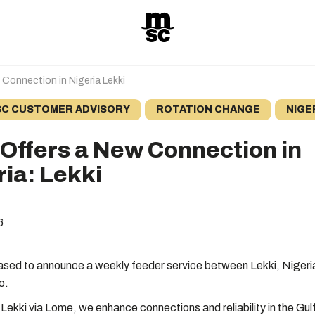
Connection in Nigeria Lekki
C CUSTOMER ADVISORY
ROTATION CHANGE
NIGE
Offers a New Connection in
ria: Lekki
6
ased to announce a weekly feeder service between Lekki, Nigeri
o.
 Lekki via Lome, we enhance connections and reliability in the Gul