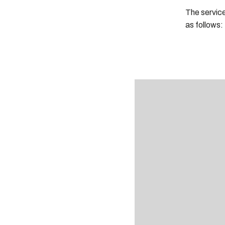
The servic
as follows: