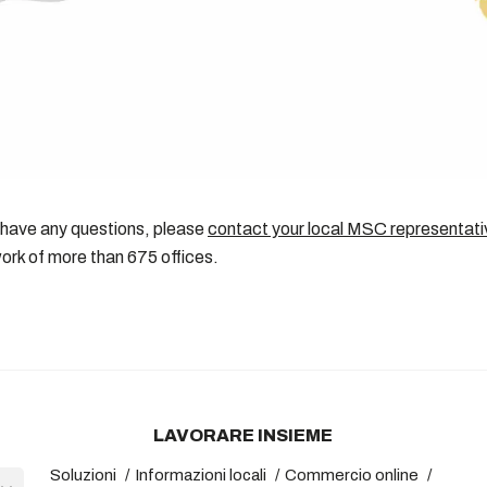
 have any questions, please
contact your local MSC representati
ork of more than 675 offices.
LAVORARE INSIEME
Soluzioni
Informazioni locali
Commercio online