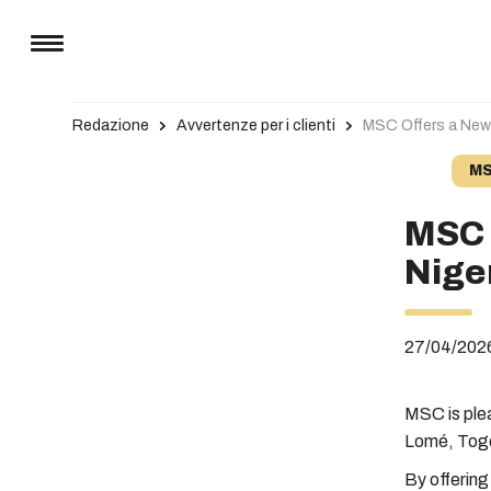
Redazione
Avvertenze per i clienti
MSC Offers a New 
MS
MSC 
Nige
27/04/202
MSC is ple
Lomé, Tog
By offering