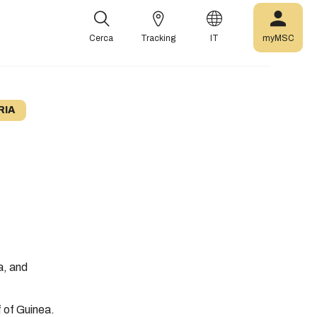
Cerca
Tracking
IT
myMSC
RIA
a, and
f of Guinea.